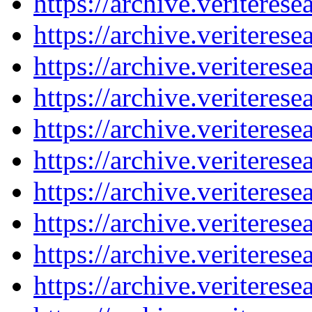
https://archive.veritere
https://archive.veritere
https://archive.veritere
https://archive.veriteres
https://archive.veriteres
https://archive.veriteres
https://archive.veritere
https://archive.veritere
https://archive.veritere
https://archive.veriteres