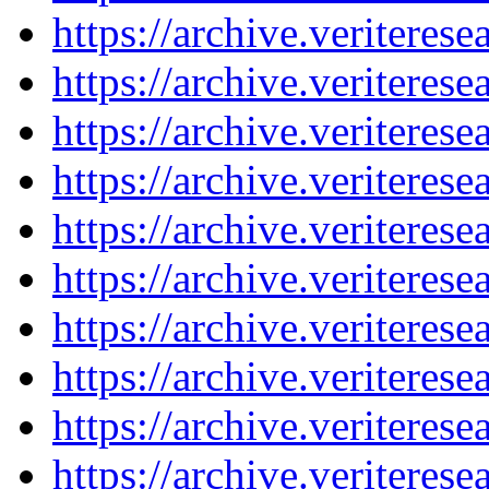
https://archive.veritere
https://archive.veriteres
https://archive.veritere
https://archive.veritere
https://archive.veritere
https://archive.veriteres
https://archive.veritere
https://archive.veriteres
https://archive.veriteres
https://archive.veriteres