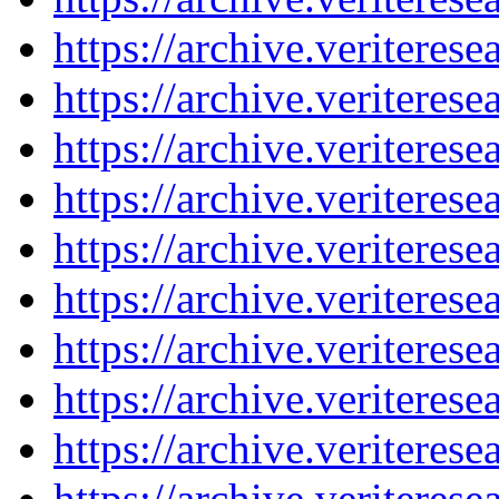
https://archive.veritere
https://archive.veritere
https://archive.veritere
https://archive.veritere
https://archive.veritere
https://archive.veritere
https://archive.veritere
https://archive.veritere
https://archive.veritere
https://archive.veriteres