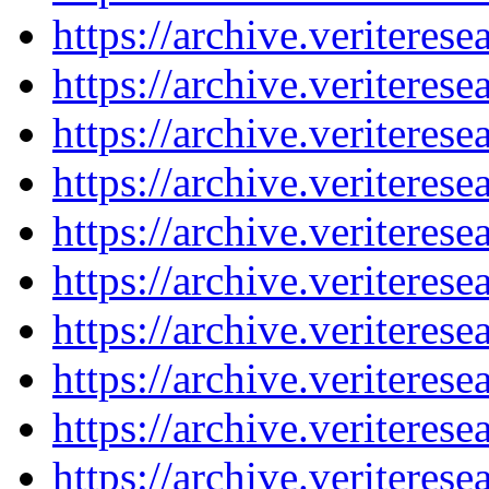
https://archive.veritere
https://archive.veriteres
https://archive.veritere
https://archive.veritere
https://archive.veriteres
https://archive.veriteres
https://archive.veritere
https://archive.veriteres
https://archive.veriteres
https://archive.veritere