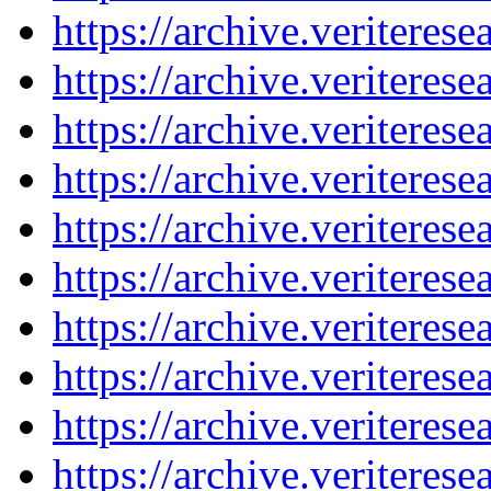
https://archive.veritere
https://archive.veriteres
https://archive.veriteres
https://archive.veritere
https://archive.veriteres
https://archive.veritere
https://archive.veriteres
https://archive.veritere
https://archive.veriteres
https://archive.veritere