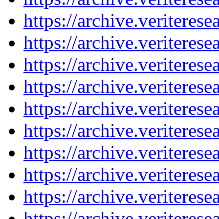
https://archive.veritere
https://archive.veritere
https://archive.veriteres
https://archive.veritere
https://archive.veritere
https://archive.veritere
https://archive.veritere
https://archive.veritere
https://archive.veritere
https://archive.veriteres