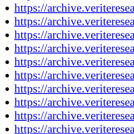
https://archive.veritere
https://archive.veritere
https://archive.veriteres
https://archive.veritere
https://archive.veritere
https://archive.veritere
https://archive.veriteres
https://archive.veriteres
https://archive.veritere
https://archive.veritere