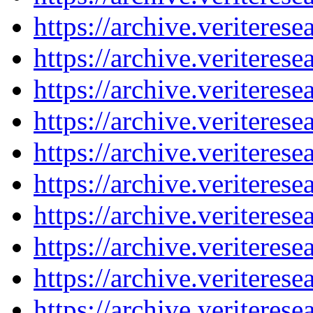
https://archive.veritere
https://archive.veriteres
https://archive.veritere
https://archive.veriteres
https://archive.veriteres
https://archive.veriteres
https://archive.veritere
https://archive.veritere
https://archive.veritere
https://archive.veriteres