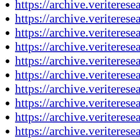
https://archive.veriteres
https://archive.veriteres
https://archive.veritere
https://archive.veritere
https://archive.veritere
https://archive.veritere
https://archive.veritere
https://archive.veriteres
https://archive.veritere
https://archive.veritere