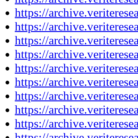
https://archive.veritere
https://archive.veritere
https://archive.veritere
https://archive.veritere
https://archive.veritere
https://archive.veritere
https://archive.veritere
https://archive.veritere
https://archive.veritere
https://archive.veritere