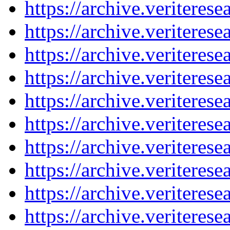
https://archive.veritere
https://archive.veritere
https://archive.veriteres
https://archive.veritere
https://archive.veriteres
https://archive.veriteres
https://archive.veritere
https://archive.veritere
https://archive.veritere
https://archive.veriteres