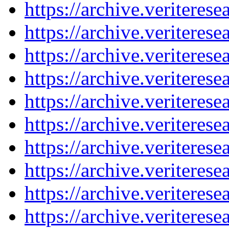
https://archive.veriteres
https://archive.veritere
https://archive.veritere
https://archive.veriteres
https://archive.veritere
https://archive.veriteres
https://archive.veriteres
https://archive.veritere
https://archive.veritere
https://archive.veritere