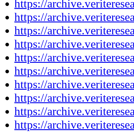
https://archive.veritere
https://archive.veritere
https://archive.veritere
https://archive.veritere
https://archive.veriteres
https://archive.veritere
https://archive.veritere
https://archive.veritere
https://archive.veritere
https://archive.veritere