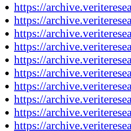
https://archive.veritere
https://archive.veriteres
https://archive.veritere
https://archive.veriteres
https://archive.veritere
https://archive.veriteres
https://archive.veriteres
https://archive.veriteres
https://archive.veritere
https://archive.veritere