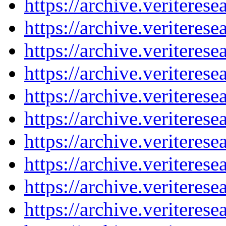
https://archive.veritere
https://archive.veritere
https://archive.veritere
https://archive.veriteres
https://archive.veritere
https://archive.veritere
https://archive.veriteres
https://archive.veriteres
https://archive.veritere
https://archive.veritere