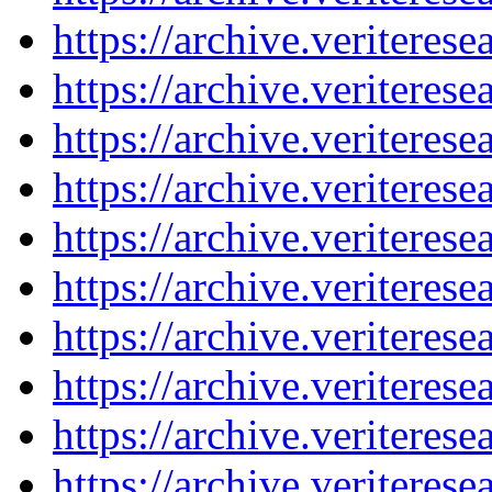
https://archive.veritere
https://archive.veriteres
https://archive.veriteres
https://archive.veritere
https://archive.veritere
https://archive.veritere
https://archive.veritere
https://archive.veriteres
https://archive.veriteres
https://archive.veritere