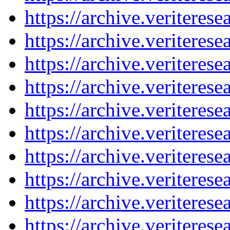
https://archive.veritere
https://archive.veritere
https://archive.veritere
https://archive.veritere
https://archive.veriteres
https://archive.veritere
https://archive.veriteres
https://archive.veritere
https://archive.veriteres
https://archive.veriteres