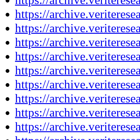
https://archive.veritere
https://archive.veritere
https://archive.veritere
https://archive.veriteres
https://archive.veriteres
https://archive.veritere
https://archive.veriteres
https://archive.veritere
https://archive.veritere