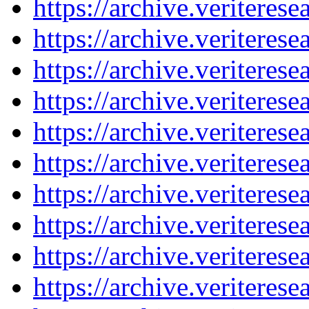
https://archive.veritere
https://archive.veriteres
https://archive.veriteres
https://archive.veritere
https://archive.veriteres
https://archive.veritere
https://archive.veritere
https://archive.veriteres
https://archive.veritere
https://archive.veritere