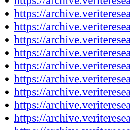
https://archive.veritere
https://archive.veritere
https://archive.veritere
https://archive.veriteres
https://archive.veritere
https://archive.veritere
https://archive.veriteres
https://archive.veritere
https://archive.veriteres
https://archive.veritere