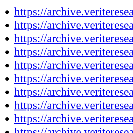
https://archive.veritere
https://archive.veritere
https://archive.veritere
https://archive.veritere
https://archive.veritere
https://archive.veritere
https://archive.veritere
https://archive.veritere
https://archive.veritere
https://archive.veritere