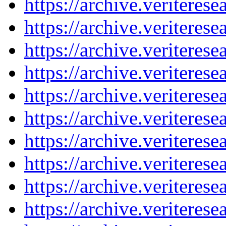
https://archive.veriteres
https://archive.veritere
https://archive.veritere
https://archive.veritere
https://archive.veritere
https://archive.veritere
https://archive.veriteres
https://archive.veritere
https://archive.veritere
https://archive.veritere