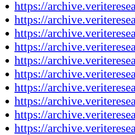
https://archive.veritere
https://archive.veriteres
https://archive.veriteres
https://archive.veritere
https://archive.veriteres
https://archive.veritere
https://archive.veriteres
https://archive.veriteres
https://archive.veriteres
https://archive.veritere