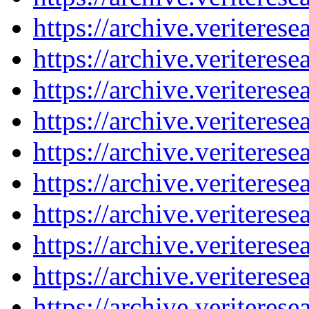
https://archive.veritere
https://archive.veritere
https://archive.veriteres
https://archive.veritere
https://archive.veritere
https://archive.veritere
https://archive.veritere
https://archive.veriteres
https://archive.veritere
https://archive.veriteres