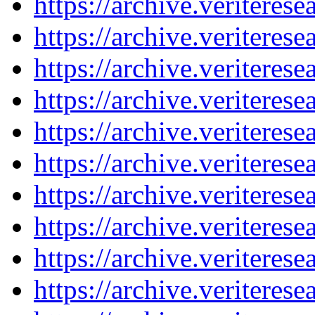
https://archive.veriteres
https://archive.veriteres
https://archive.veriteres
https://archive.veriteres
https://archive.veritere
https://archive.veritere
https://archive.veriteres
https://archive.veriteres
https://archive.veritere
https://archive.veritere