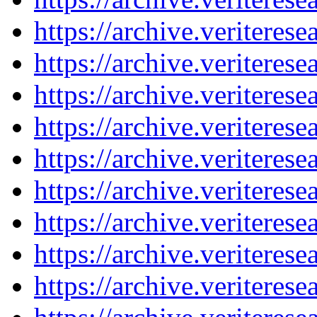
https://archive.veriteres
https://archive.veritere
https://archive.veriteres
https://archive.veriteres
https://archive.veritere
https://archive.veritere
https://archive.veritere
https://archive.veriteres
https://archive.veritere