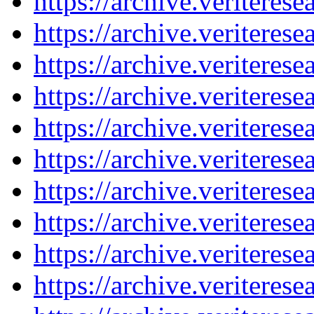
https://archive.veritere
https://archive.veritere
https://archive.veritere
https://archive.veritere
https://archive.veritere
https://archive.veriteres
https://archive.veritere
https://archive.veritere
https://archive.veritere
https://archive.veritere