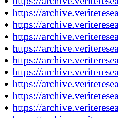
https://archive.veriteres
https://archive.veriteres
https://archive.veriteres
https://archive.veriteres
https://archive.veritere
https://archive.veriteres
https://archive.veritere
https://archive.veritere
https://archive.veritere
https://archive.veritere