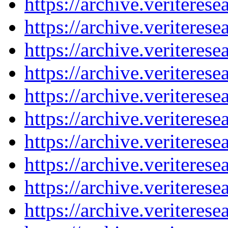
https://archive.veritere
https://archive.veritere
https://archive.veritere
https://archive.veritere
https://archive.veritere
https://archive.veritere
https://archive.veritere
https://archive.veriteres
https://archive.veritere
https://archive.veritere