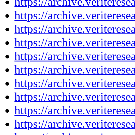
https://archive.veriteres
https://archive.veritere
https://archive.veritere
https://archive.veritere
https://archive.veritere
https://archive.veritere
https://archive.veritere
https://archive.veritere
https://archive.veritere
https://archive.veritere