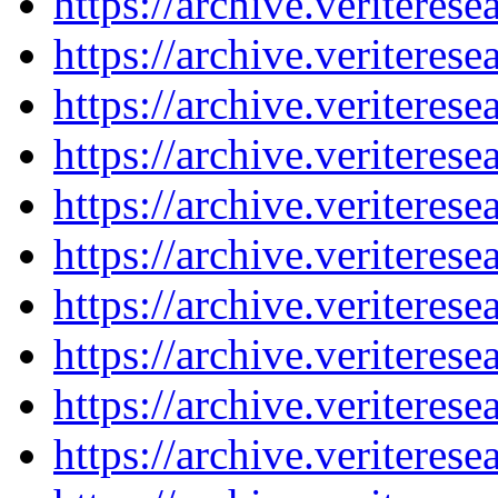
https://archive.veriteres
https://archive.veritere
https://archive.veritere
https://archive.veritere
https://archive.veriteres
https://archive.veritere
https://archive.veritere
https://archive.veritere
https://archive.veritere
https://archive.veritere