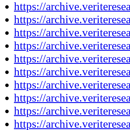
https://archive.veriteres
https://archive.veritere
https://archive.veriteres
https://archive.veriteres
https://archive.veriteres
https://archive.veritere
https://archive.veritere
https://archive.veriteres
https://archive.veriteres
https://archive.veriteres