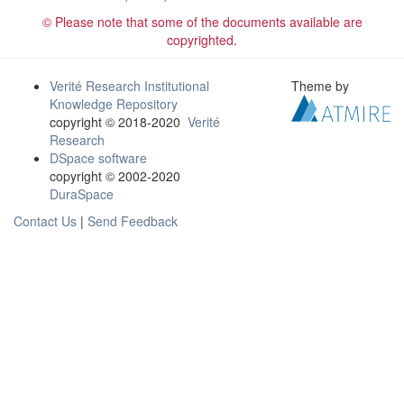
© Please note that some of the documents available are
copyrighted.
Verité Research Institutional
Theme by
Knowledge Repository
copyright © 2018-2020
Verité
Research
DSpace software
copyright © 2002-2020
DuraSpace
Contact Us
|
Send Feedback