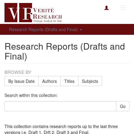
Toggl
navig
Research Reports (Drafts and Final)
Research Reports (Drafts and
Final)
BROWSE BY
By Issue Date
Authors
Titles
Subjects
Search within this collection:
Go
This collection contains research reports up to the last three
versions i.e. Draft 1, Drft 2, Draft 3 and Final.