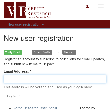
Toggl
navig
New user registration
New user registration
→
→
Verify Email
Create Profile
Finished
Register an account to subscribe to collections for email updates,
and submit new items to DSpace.
Email Address:
This address will be verified and used as your login name.
Register
Verité Research Institutional
Theme by