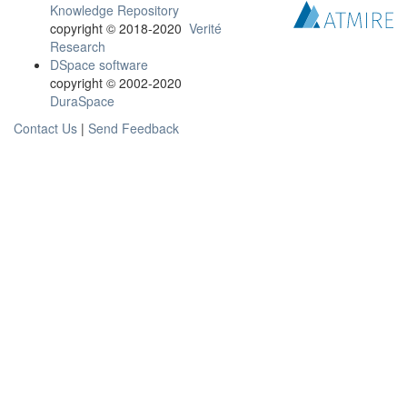
Knowledge Repository
copyright © 2018-2020
Verité
Research
DSpace software
copyright © 2002-2020
DuraSpace
Contact Us
|
Send Feedback