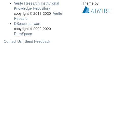
Verité Research Institutional
Theme by
Knowledge Repository
copyright © 2018-2020
Verité
Research
DSpace software
copyright © 2002-2020
DuraSpace
Contact Us
|
Send Feedback