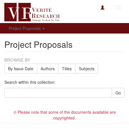
Toggl
navig
Project Proposals
Project Proposals
BROWSE BY
By Issue Date
Authors
Titles
Subjects
Search within this collection:
Go
© Please note that some of the documents available are
copyrighted.