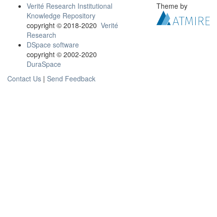
Verité Research Institutional
Theme by
Knowledge Repository
copyright © 2018-2020
Verité
Research
DSpace software
copyright © 2002-2020
DuraSpace
Contact Us
|
Send Feedback