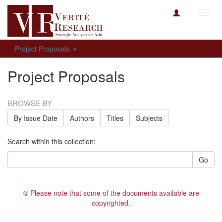
Toggl
navig
Project Proposals
Project Proposals
BROWSE BY
By Issue Date
Authors
Titles
Subjects
Search within this collection:
Go
© Please note that some of the documents available are
copyrighted.