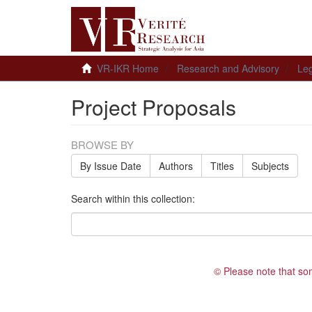
VR-IKR Home
Research and Advisory
Leg
Project Proposals
BROWSE BY
By Issue Date
Authors
Titles
Subjects
Search within this collection:
© Please note that so