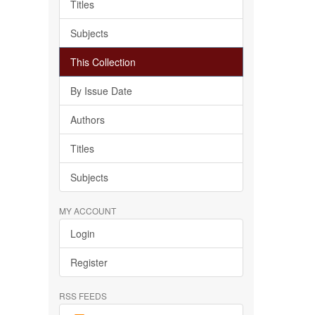
Titles
Subjects
This Collection
By Issue Date
Authors
Titles
Subjects
MY ACCOUNT
Login
Register
RSS FEEDS