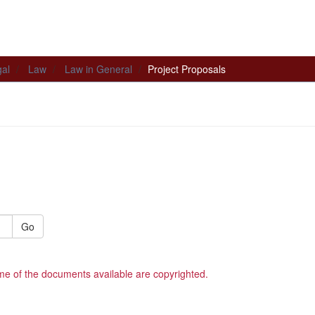
al
Law
Law in General
Project Proposals
Go
me of the documents available are copyrighted.