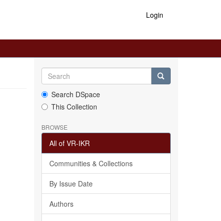
Login
Search DSpace
This Collection
BROWSE
All of VR-IKR
Communities & Collections
By Issue Date
Authors