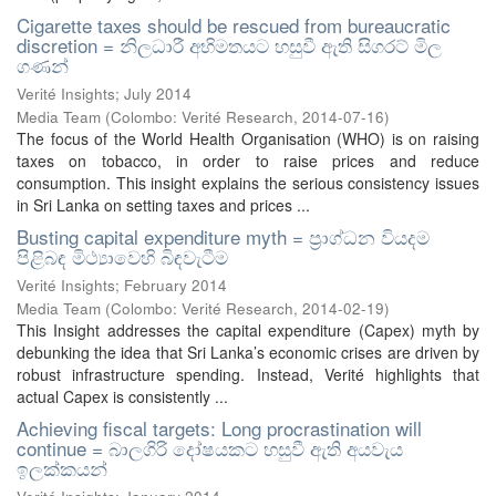
Cigarette taxes should be rescued from bureaucratic
discretion = නිලධාරී අභිමතයට හසුවී ඇති සිගරට් මිල
ගණන්
Verité Insights; July 2014
Media Team
(
Colombo: Verité Research
,
2014-07-16
)
The focus of the World Health Organisation (WHO) is on raising
taxes on tobacco, in order to raise prices and reduce
consumption. This insight explains the serious consistency issues
in Sri Lanka on setting taxes and prices ...
Busting capital expenditure myth = ප්‍රාග්ධන වියදම
පිළිබඳ මිථ්‍යාවෙහි බිඳවැටීම
Verité Insights; February 2014
Media Team
(
Colombo: Verité Research
,
2014-02-19
)
This Insight addresses the capital expenditure (Capex) myth by
debunking the idea that Sri Lanka’s economic crises are driven by
robust infrastructure spending. Instead, Verité highlights that
actual Capex is consistently ...
Achieving fiscal targets: Long procrastination will
continue = බාලගිරි දෝෂයකට හසුවී ඇති අයවැය
ඉලක්කයන්