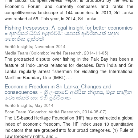
The Global Competitiveness Report is produced by the World
Economic Forum and currently compares and ranks the
competitiveness landscape of 144 countries. In 2013, Sri Lanka
was ranked at 65. This year, in 2014, Sri Lanka ...
Fishing trespasses: A legal insight for better economics
= අනවසර ධීවර ඇතුළුවීම්: යහපත් ආර්ථිකයක් සඳහා
නෛතික දැක්මක්
Verité Insights; November 2014
Media Team
(
Colombo: Verité Research
,
2014-11-05
)
The protracted dispute over fishing in the Palk Bay has been a
feature of Indo-Lanka relations for decades. Both India and Sri
Lanka regularly arrest fishermen for violating the International
Maritime Boundary Line (IMBL). ...
Economic Freedom in Sri Lanka: Changes and
consequences = ශ්‍රී ලංකාවේ ආර්ථික නිදහස, මෑත කාලීන
වෙනස්කම් සහ එහි ප්‍රතිවිපාක
Verité Insights; May 2014
Econ Team
(
Colombo: Verité Research
,
2014-05-07
)
The US-based Heritage Foundation (HF) has constructed a global
index of economic freedom. The HF index uses 10 quantitative
indicators that are grouped into four broad categories. (1) Rule of
Law (property rights, and ...