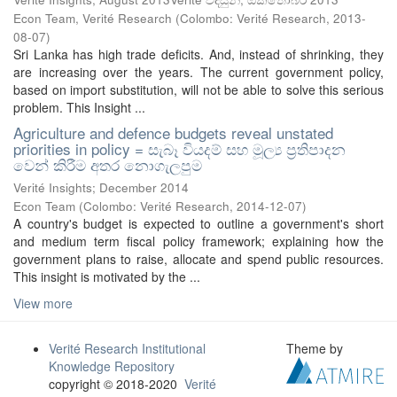
Econ Team, Verité Research
(
Colombo: Verité Research
,
2013-
08-07
)
Sri Lanka has high trade deficits. And, instead of shrinking, they
are increasing over the years. The current government policy,
based on import substitution, will not be able to solve this serious
problem. This Insight ...
Agriculture and defence budgets reveal unstated
priorities in policy = සැබෑ වියදම් සහ මූල්‍ය ප්‍රතිපාදන
වෙන් කිරීම අතර නොගැලපුම
Verité Insights; December 2014
Econ Team
(
Colombo: Verité Research
,
2014-12-07
)
A country's budget is expected to outline a government's short
and medium term fiscal policy framework; explaining how the
government plans to raise, allocate and spend public resources.
This insight is motivated by the ...
View more
Verité Research Institutional
Theme by
Knowledge Repository
copyright © 2018-2020
Verité