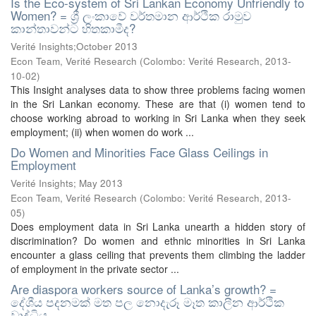
Is the Eco-system of Sri Lankan Economy Unfriendly to
Women? = ශ්‍රී ලංකාවේ වර්තමාන ආර්ථික රාමුව
කාන්තාවන්ට හිතකාමීද?
Verité Insights;October 2013
Econ Team, Verité Research
(
Colombo: Verité Research
,
2013-
10-02
)
This Insight analyses data to show three problems facing women
in the Sri Lankan economy. These are that (i) women tend to
choose working abroad to working in Sri Lanka when they seek
employment; (ii) when women do work ...
Do Women and Minorities Face Glass Ceilings in
Employment
Verité Insights; May 2013
Econ Team, Verité Research
(
Colombo: Verité Research
,
2013-
05
)
Does employment data in Sri Lanka unearth a hidden story of
discrimination? Do women and ethnic minorities in Sri Lanka
encounter a glass ceiling that prevents them climbing the ladder
of employment in the private sector ...
Are diaspora workers source of Lanka’s growth? =
දේශීය පදනමක් මත පල නොදැරූ මෑත කාලීන ආර්ථික
වෘද්ධිය