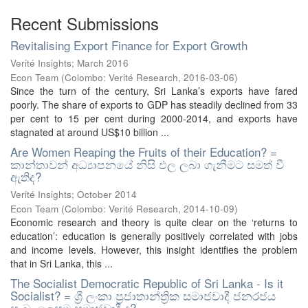
Recent Submissions
Revitalising Export Finance for Export Growth
Verité Insights; March 2016
Econ Team
(
Colombo: Verité Research
,
2016-03-06
)
Since the turn of the century, Sri Lanka’s exports have fared
poorly. The share of exports to GDP has steadily declined from 33
per cent to 15 per cent during 2000-2014, and exports have
stagnated at around US$10 billion ...
Are Women Reaping the Fruits of their Education? =
කාන්තාවන් අධ්‍යාපනයේ නිසි ඵල ලබා ගැනීමට සමත් වී
ඇතිද?
Verité Insights; October 2014
Econ Team
(
Colombo: Verité Research
,
2014-10-09
)
Economic research and theory is quite clear on the ‘returns to
education’: education is generally positively correlated with jobs
and income levels. However, this insight identifies the problem
that in Sri Lanka, this ...
The Socialist Democratic Republic of Sri Lanka - Is it
Socialist? = ශ්‍රී ලංකා ප්‍රජාතාන්ත්‍රික සමාජවාදී ජනරජය
සැබෑ ලෙසම සමාජවාදී ද?