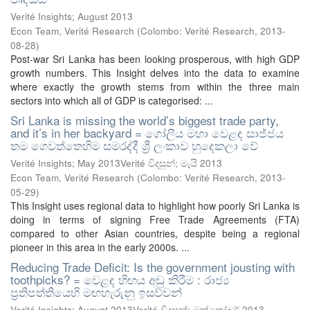
Verité Insights; August 2013
Econ Team, Verité Research
(
Colombo: Verité Research
,
2013-
08-28
)
Post-war Sri Lanka has been looking prosperous, with high GDP
growth numbers. This Insight delves into the data to examine
where exactly the growth stems from within the three main
sectors into which all of GDP is categorised: ...
Sri Lanka is missing the world’s biggest trade party,
and it’s in her backyard = ගෝලීය මහා වෙළඳ සාජ්ජය
තම ගෙවත්තෙහිම සමරද්දී ශ්‍රී ලංකාව හුදෙකලා වේ
Verité Insights; May 2013Verité විදසුන්; මැයි 2013
Econ Team, Verité Research
(
Colombo: Verité Research
,
2013-
05-29
)
This Insight uses regional data to highlight how poorly Sri Lanka is
doing in terms of signing Free Trade Agreements (FTA)
compared to other Asian countries, despite being a regional
pioneer in this area in the early 2000s. ...
Reducing Trade Deficit: Is the government jousting with
toothpicks? = වෙළඳ හිඟය අඩු කිරීම : රාජ්‍ය
ප්‍රතිපත්තියෙහි මඟහැරුනු ඉසව්වන්
Verité Insights; August 2013Verité විදසුන්; ඔක්තෝබර් 2013