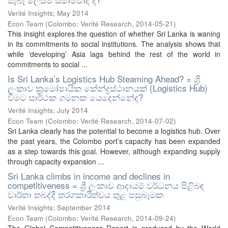
Verité Insights; May 2014
Econ Team
(
Colombo: Verité Research
,
2014-05-21
)
This insight explores the question of whether Sri Lanka is waning
in its commitments to social institutions. The analysis shows that
while ‘developing’ Asia lags behind the rest of the world in
commitments to social ...
Is Sri Lanka’s Logistics Hub Steaming Ahead? = ශ්‍රී
ලංකාව ක්‍රමෝපායික කේන්ද්‍රස්ථානයක් (Logistics Hub)
වීමට සාර්ථක ගමනක යෙදෙන්නේද?
Verité Insights; July 2014
Econ Team
(
Colombo: Verité Research
,
2014-07-02
)
Sri Lanka clearly has the potential to become a logistics hub. Over
the past years, the Colombo port’s capacity has been expanded
as a step towards this goal. However, although expanding supply
through capacity expansion ...
Sri Lanka climbs in income and declines in
competitiveness = ශ්‍රී ලංකාව ආදායම් වර්ධනය පිළිබඳ
වාර්තා තබද්දී තරගකාරීත්වය තුළ පසුබෑමක
Verité Insights; September 2014
Econ Team
(
Colombo: Verité Research
,
2014-09-24
)