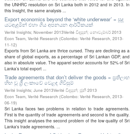
the UNHRC resolution on Sri Lanka both in 2012 and in 2013. In
this Insight, the same analysis ...
Export economics beyond the ‘white underwear’ = සුදු
යටඇඳුමින් එහා ගිය අපනයන ආර්ථිකයක්
Verité Insights; November 2013Verité විදසුන්; නොවැම්බර් 2013
Econ Team, Verité Research
(
Colombo: Verité Research
,
2013-
11-12
)
Exports from Sri Lanka are thrice cursed. They are declining as a
share of global exports, as a percentage of Sri Lankan GDP, and
also in absolute value. The apparel sector accounts for 52% of Sri
Lanka’s total export ...
Trade agreements that don’t deliver the goods = ප්‍රතිලාභ
හිඟ වූ ශ්‍රී ලංකාවේ වෙළඳ ගිවිසුම්
Verité Insights; June 2013Verité විදසුන්; ජූනි 2013
Econ Team, Verité Research
(
Colombo: Verité Research
,
2013-
06-19
)
Sri Lanka faces two problems in relation to trade agreements.
First is the quantity of trade agreements and second is the quality.
This insight analyses the second problem of the low quality of Sri
Lanka's trade agreements. ...