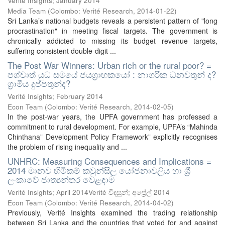
Verité Insights; January 2014
Media Team
(
Colombo: Verité Research
,
2014-01-22
)
Sri Lanka’s national budgets reveals a persistent pattern of "long
procrastination" in meeting fiscal targets. The government is
chronically addicted to missing its budget revenue targets,
suffering consistent double-digit ...
The Post War Winners: Urban rich or the rural poor? =
පශ්චාත් යුධ සමයේ ජයග්‍රාහකයෝ : නාගරික ධනවතුන් ද?
ග්‍රාමීය දුප්පතුන්ද?
Verité Insights; February 2014
Econ Team
(
Colombo: Verité Research
,
2014-02-05
)
In the post-war years, the UPFA government has professed a
commitment to rural development. For example, UPFA’s “Mahinda
Chinthana” Development Policy Framework” explicitly recognises
the problem of rising inequality and ...
UNHRC: Measuring Consequences and Implications =
2014 මානව හිමිකම් කවුන්සිල යෝජනාවලිය හා ශ්‍රී
ලංකාවේ ජාත්‍යන්තර වෙළඳාම
Verité Insights; April 2014Verité විදසුන්; අප්‍රේල් 2014
Econ Team
(
Colombo: Verité Research
,
2014-04-02
)
Previously, Verité Insights examined the trading relationship
between Sri Lanka and the countries that voted for and against