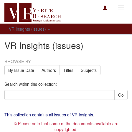
Toggl
navig
VR Insights (issues)
VR Insights (issues)
BROWSE BY
By Issue Date
Authors
Titles
Subjects
Search within this collection:
Go
This collection contains all issues of VR Insights.
© Please note that some of the documents available are
copyrighted.