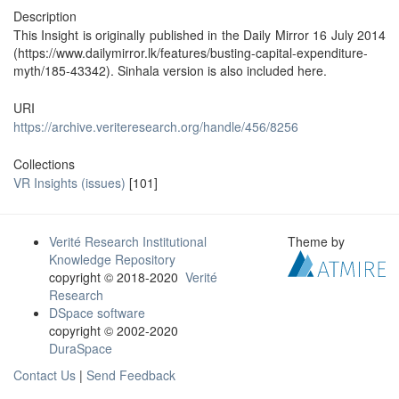
Description
This Insight is originally published in the Daily Mirror 16 July 2014
(https://www.dailymirror.lk/features/busting-capital-expenditure-
myth/185-43342). Sinhala version is also included here.
URI
https://archive.veriteresearch.org/handle/456/8256
Collections
VR Insights (issues)
[101]
Verité Research Institutional
Theme by
Knowledge Repository
copyright © 2018-2020
Verité
Research
DSpace software
copyright © 2002-2020
DuraSpace
Contact Us
|
Send Feedback