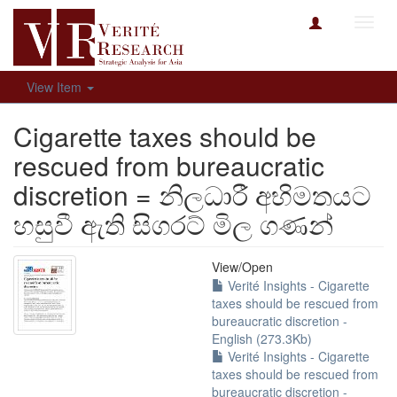
Toggl
navig
View Item
Cigarette taxes should be
rescued from bureaucratic
discretion = නිලධාරී අභිමතයට
හසුවී ඇති සිගරට් මිල ගණන්
View/
Open
Verité Insights - Cigarette
taxes should be rescued from
bureaucratic discretion -
English (273.3Kb)
Verité Insights - Cigarette
taxes should be rescued from
bureaucratic discretion -