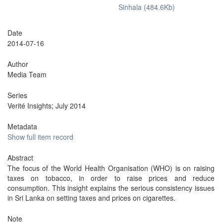
Sinhala (484.6Kb)
Date
2014-07-16
Author
Media Team
Series
Verité Insights; July 2014
Metadata
Show full item record
Abstract
The focus of the World Health Organisation (WHO) is on raising
taxes on tobacco, in order to raise prices and reduce
consumption. This insight explains the serious consistency issues
in Sri Lanka on setting taxes and prices on cigarettes.
Note