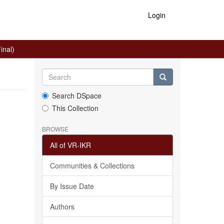
Login
inal)
Search DSpace
This Collection
BROWSE
All of VR-IKR
Communities & Collections
By Issue Date
Authors