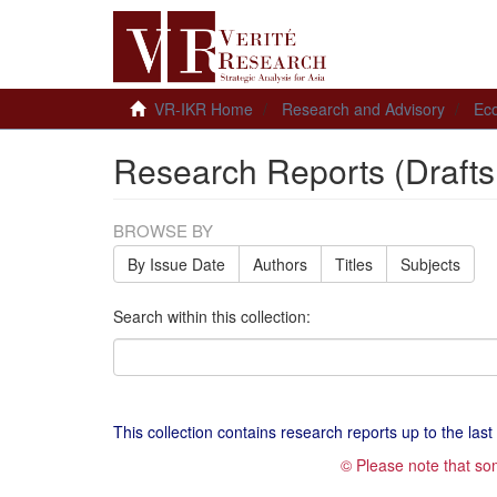
VR-IKR Home
Research and Advisory
Ec
Research Reports (Drafts
BROWSE BY
By Issue Date
Authors
Titles
Subjects
Search within this collection:
This collection contains research reports up to the last t
© Please note that so