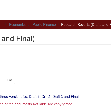
on
Economics
Public Finance
Research Reports (Drafts and F
 and Final)
Go
hree versions i.e. Draft 1, Drft 2, Draft 3 and Final.
me of the documents available are copyrighted.