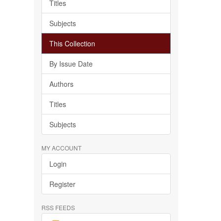
Titles
Subjects
This Collection
By Issue Date
Authors
Titles
Subjects
MY ACCOUNT
Login
Register
RSS FEEDS