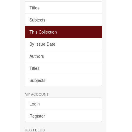
Titles
Subjects
This Collection
By Issue Date
Authors
Titles
Subjects
MY ACCOUNT
Login
Register
RSS FEEDS