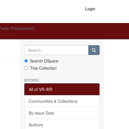
Login
Public Procurement
Search DSpace
This Collection
BROWSE
All of VR-IKR
Communities & Collections
By Issue Date
Authors