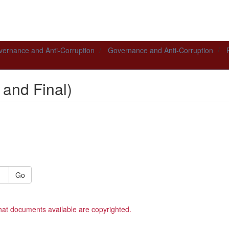
ernance and Anti-Corruption
Governance and Anti-Corruption
 and Final)
Go
hat documents available are copyrighted.