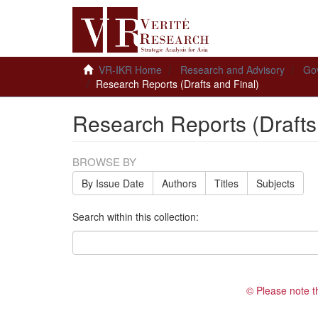
VR-IKR Home
Research and Advisory
Gov
Research Reports (Drafts and Final)
Research Reports (Drafts
BROWSE BY
By Issue Date
Authors
Titles
Subjects
Search within this collection:
© Please note t