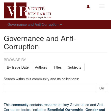
Toggl
navig
Governance and Anti-Corruption
Governance and Anti-
Corruption
BROWSE BY
By Issue Date
Authors
Titles
Subjects
Search within this community and its collections:
Go
This community contains research on key Governance and Anti-
Corruption topics, including
Beneficial Ownership, Gender and