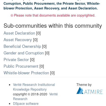
Corruption, Public Procurement, the Private Sector, Whistle-
blower Protection, Asset Recovery, and Asset Declaration.
© Please note that documents available are copyrighted.
Sub-communities within this community
Asset Declaration
[0]
Asset Recovery
[0]
Beneficial Ownership
[0]
Gender and Corruption
[0]
Private Sector
[0]
Public Procurement
[0]
Whistle-blower Protection
[0]
Verité Research Institutional
Theme by
Knowledge Repository
copyright © 2018-2020
Verité
Research
DSpace software