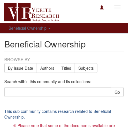
Toggl
navig
Beneficial Ownership
Beneficial Ownership
BROWSE BY
By Issue Date
Authors
Titles
Subjects
Search within this community and its collections:
Go
This sub community contains research related to Beneficial
Ownership.
© Please note that some of the documents available are