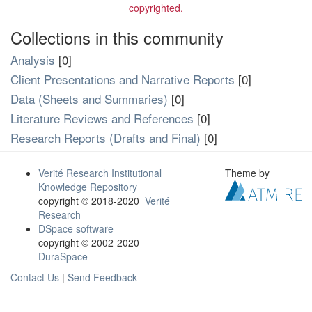
copyrighted.
Collections in this community
Analysis
[0]
Client Presentations and Narrative Reports
[0]
Data (Sheets and Summaries)
[0]
Literature Reviews and References
[0]
Research Reports (Drafts and Final)
[0]
Verité Research Institutional
Theme by
Knowledge Repository
copyright © 2018-2020
Verité
Research
DSpace software
copyright © 2002-2020
DuraSpace
Contact Us
|
Send Feedback