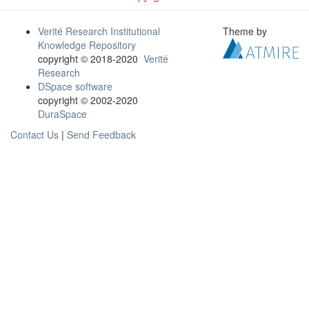
Verité Research Institutional
Theme by
Knowledge Repository
copyright © 2018-2020
Verité
Research
DSpace software
copyright © 2002-2020
DuraSpace
Contact Us
|
Send Feedback