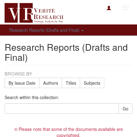
Toggl
navig
Research Reports (Drafts and Final)
Research Reports (Drafts and
Final)
BROWSE BY
By Issue Date
Authors
Titles
Subjects
Search within this collection:
Go
© Please note that some of the documents available are
copyrighted.