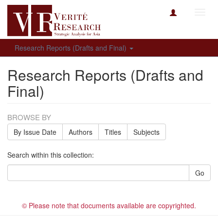
Toggl
navig
Research Reports (Drafts and Final)
Research Reports (Drafts and
Final)
BROWSE BY
By Issue Date
Authors
Titles
Subjects
Search within this collection:
Go
© Please note that documents available are copyrighted.