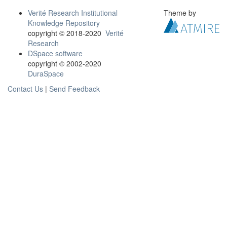
Verité Research Institutional
Theme by
Knowledge Repository
copyright © 2018-2020
Verité
Research
DSpace software
copyright © 2002-2020
DuraSpace
Contact Us
|
Send Feedback