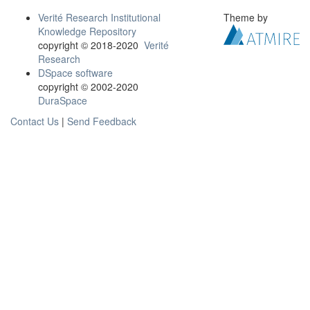
Verité Research Institutional
Theme by
Knowledge Repository
copyright © 2018-2020
Verité
Research
DSpace software
copyright © 2002-2020
DuraSpace
Contact Us
|
Send Feedback