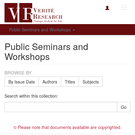
Toggl
navig
Public Seminars and Workshops
Public Seminars and
Workshops
BROWSE BY
By Issue Date
Authors
Titles
Subjects
Search within this collection:
Go
© Please note that documents available are copyrighted.