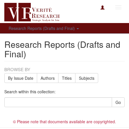
Toggl
navig
Research Reports (Drafts and Final)
Research Reports (Drafts and
Final)
BROWSE BY
By Issue Date
Authors
Titles
Subjects
Search within this collection:
Go
© Please note that documents available are copyrighted.