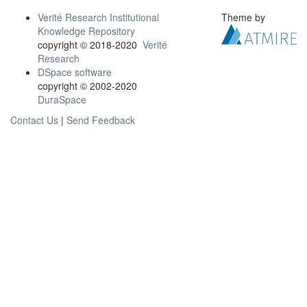
Verité Research Institutional
Theme by
Knowledge Repository
copyright © 2018-2020
Verité
Research
DSpace software
copyright © 2002-2020
DuraSpace
Contact Us
|
Send Feedback