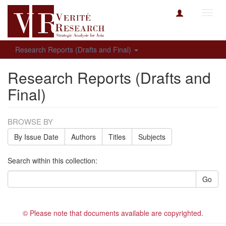
Toggl
navig
Research Reports (Drafts and Final)
Research Reports (Drafts and
Final)
BROWSE BY
By Issue Date
Authors
Titles
Subjects
Search within this collection:
Go
© Please note that documents available are copyrighted.