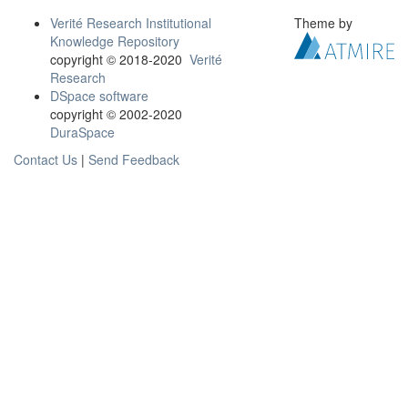
Verité Research Institutional
Theme by
Knowledge Repository
copyright © 2018-2020
Verité
Research
DSpace software
copyright © 2002-2020
DuraSpace
Contact Us
|
Send Feedback