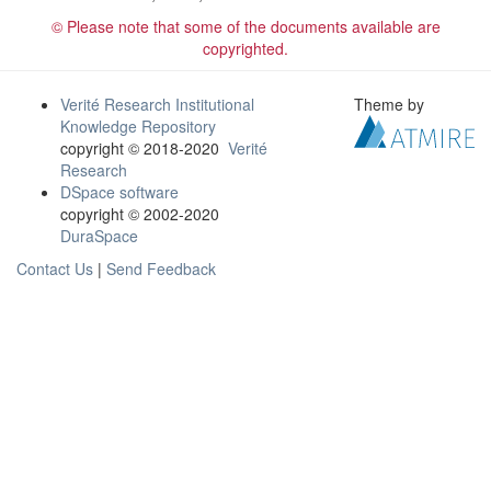
© Please note that some of the documents available are
copyrighted.
Verité Research Institutional
Theme by
Knowledge Repository
copyright © 2018-2020
Verité
Research
DSpace software
copyright © 2002-2020
DuraSpace
Contact Us
|
Send Feedback