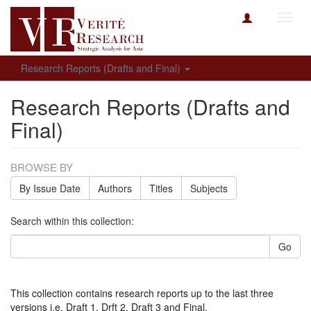
Toggl
navig
Research Reports (Drafts and Final)
Research Reports (Drafts and
Final)
BROWSE BY
By Issue Date
Authors
Titles
Subjects
Search within this collection:
Go
This collection contains research reports up to the last three
versions i.e. Draft 1, Drft 2, Draft 3 and Final.