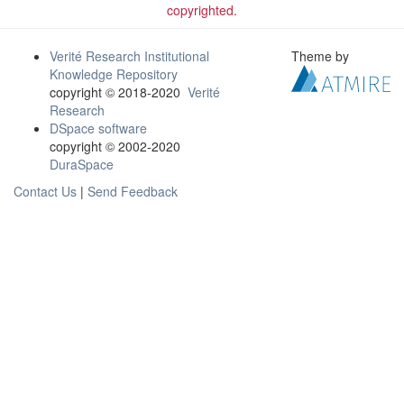
copyrighted.
Verité Research Institutional
Theme by
Knowledge Repository
copyright © 2018-2020
Verité
Research
DSpace software
copyright © 2002-2020
DuraSpace
Contact Us
|
Send Feedback