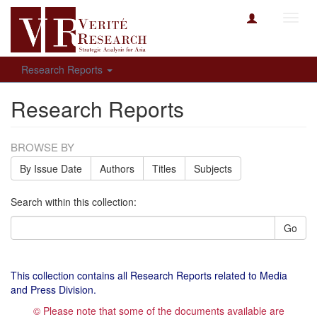
Toggl
navig
Research Reports
Research Reports
BROWSE BY
By Issue Date
Authors
Titles
Subjects
Search within this collection:
Go
This collection contains all Research Reports related to Media
and Press Division.
© Please note that some of the documents available are