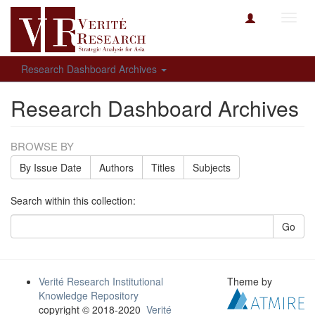
Toggl
navig
Research Dashboard Archives
Research Dashboard Archives
BROWSE BY
By Issue Date
Authors
Titles
Subjects
Search within this collection:
Go
Verité Research Institutional
Theme by
Knowledge Repository
copyright © 2018-2020
Verité