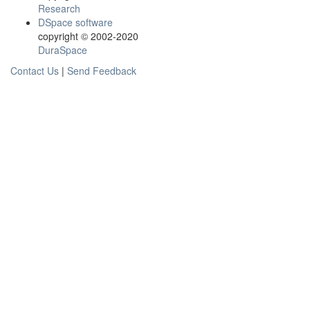
Research
DSpace software
copyright © 2002-2020
DuraSpace
Contact Us
|
Send Feedback