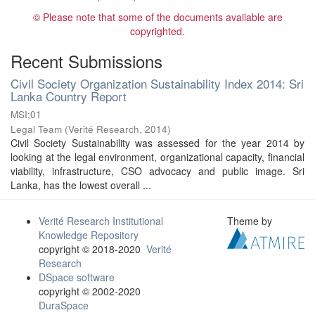
© Please note that some of the documents available are
copyrighted.
Recent Submissions
Civil Society Organization Sustainability Index 2014: Sri
Lanka Country Report
MSI;01
Legal Team
(
Verité Research
,
2014
)
Civil Society Sustainability was assessed for the year 2014 by
looking at the legal environment, organizational capacity, financial
viability, infrastructure, CSO advocacy and public image. Sri
Lanka, has the lowest overall ...
Verité Research Institutional
Theme by
Knowledge Repository
copyright © 2018-2020
Verité
Research
DSpace software
copyright © 2002-2020
DuraSpace