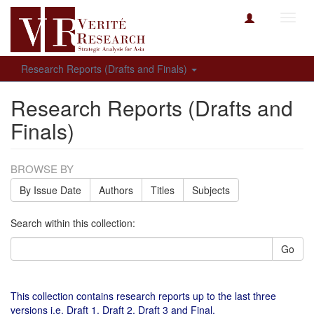
Toggl
navig
Research Reports (Drafts and Finals)
Research Reports (Drafts and
Finals)
BROWSE BY
By Issue Date
Authors
Titles
Subjects
Search within this collection:
Go
This collection contains research reports up to the last three
versions i.e. Draft 1, Draft 2, Draft 3 and Final.