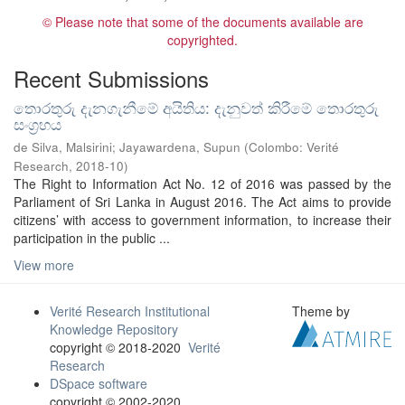
© Please note that some of the documents available are
copyrighted.
Recent Submissions
තොරතුරු දැනගැනීමේ අයිතිය: දැනුවත් කිරීමේ තොරතුරු
සංග්‍රහය
de Silva, Malsirini
;
Jayawardena, Supun
(
Colombo: Verité
Research
,
2018-10
)
The Right to Information Act No. 12 of 2016 was passed by the
Parliament of Sri Lanka in August 2016. The Act aims to provide
citizens’ with access to government information, to increase their
participation in the public ...
View more
Verité Research Institutional
Theme by
Knowledge Repository
copyright © 2018-2020
Verité
Research
DSpace software
copyright © 2002-2020