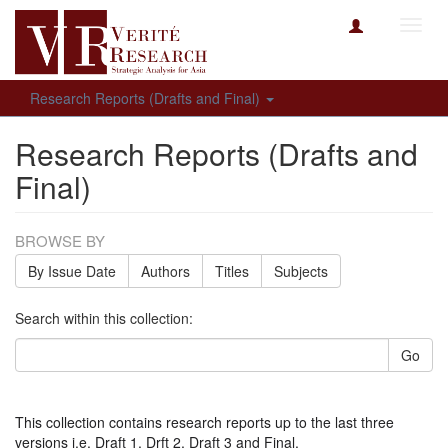
Toggl
navig
Research Reports (Drafts and Final)
Research Reports (Drafts and
Final)
BROWSE BY
By Issue Date
Authors
Titles
Subjects
Search within this collection:
Go
This collection contains research reports up to the last three
versions i.e. Draft 1, Drft 2, Draft 3 and Final.