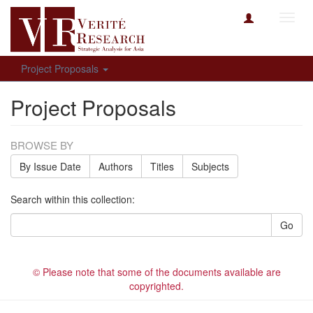
Toggl
navig
Project Proposals
Project Proposals
BROWSE BY
By Issue Date
Authors
Titles
Subjects
Search within this collection:
Go
© Please note that some of the documents available are
copyrighted.