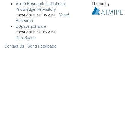
Verité Research Institutional
Theme by
Knowledge Repository
copyright © 2018-2020
Verité
Research
DSpace software
copyright © 2002-2020
DuraSpace
Contact Us
|
Send Feedback