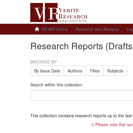
VR-IKR Home
Research and Advisory
Leg
Research Reports (Drafts
BROWSE BY
By Issue Date
Authors
Titles
Subjects
Search within this collection:
This collection contains research reports up to the last t
© Please note that so