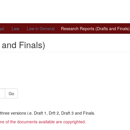
al
Law
Law in General
Research Reports (Drafts and Finals)
 and Finals)
Go
hree versions i.e. Draft 1, Drft 2, Draft 3 and Finals.
me of the documents available are copyrighted.