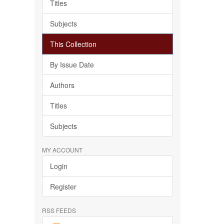
Titles
Subjects
This Collection
By Issue Date
Authors
Titles
Subjects
MY ACCOUNT
Login
Register
RSS FEEDS