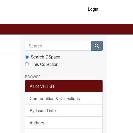
Login
Search DSpace
This Collection
BROWSE
All of VR-IKR
Communities & Collections
By Issue Date
Authors