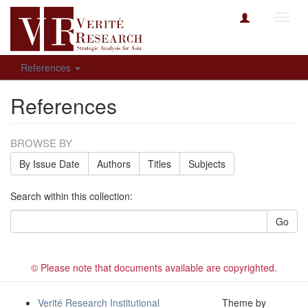
Toggl
navig
References
References
BROWSE BY
By Issue Date
Authors
Titles
Subjects
Search within this collection:
Go
© Please note that documents available are copyrighted.
Verité Research Institutional
Theme by