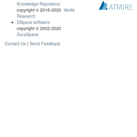
Knowledge Repository
copyright © 2018-2020
Verité
Research
DSpace software
copyright © 2002-2020
DuraSpace
Contact Us
|
Send Feedback