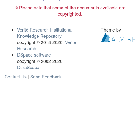
© Please note that some of the documents available are
copyrighted.
Verité Research Institutional
Theme by
Knowledge Repository
copyright © 2018-2020
Verité
Research
DSpace software
copyright © 2002-2020
DuraSpace
Contact Us
|
Send Feedback