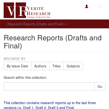
Toggl
navig
Research Reports (Drafts and Final)
Research Reports (Drafts and
Final)
BROWSE BY
By Issue Date
Authors
Titles
Subjects
Search within this collection:
Go
This collection contains research reports up to the last three
versions i.e. Draft 1, Draft 2, Draft 3 and Final.