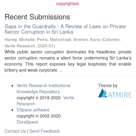
copyrighted.
Recent Submissions
Gaps in the Guardrails : A Review of Laws on Private
Sector Corruption in Sri Lanka
Handy, Michelle
;
Peiris, Mahoshadi
;
Ibrahim, Eana
(
Colombo:
Verité Research
,
2025-01
)
While public sector corruption dominates the headlines, private
sector corruption remains a silent force undermining Sri Lanka’s
economy. This report exposes key legal loopholes that enable
bribery and weak corporate ...
Verité Research Institutional
Theme by
Knowledge Repository
copyright © 2018-2020
Verité
Research
DSpace software
copyright © 2002-2020
DuraSpace
Contact Us
|
Send Feedback