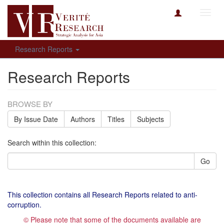
Toggl
navig
Research Reports
Research Reports
BROWSE BY
By Issue Date
Authors
Titles
Subjects
Search within this collection:
Go
This collection contains all Research Reports related to anti-
corruption.
© Please note that some of the documents available are