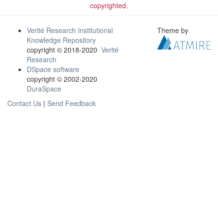
copyrighted.
Verité Research Institutional
Theme by
Knowledge Repository
copyright © 2018-2020
Verité
Research
DSpace software
copyright © 2002-2020
DuraSpace
Contact Us
|
Send Feedback