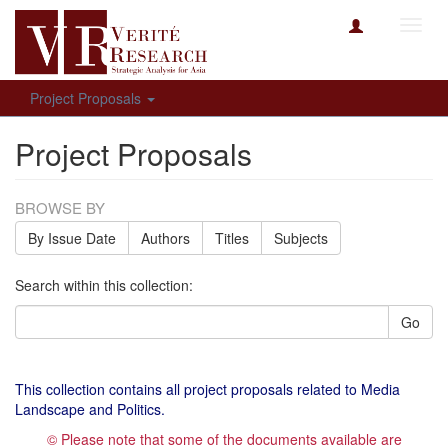
Toggl
navig
Project Proposals
Project Proposals
BROWSE BY
By Issue Date
Authors
Titles
Subjects
Search within this collection:
Go
This collection contains all project proposals related to Media
Landscape and Politics.
© Please note that some of the documents available are