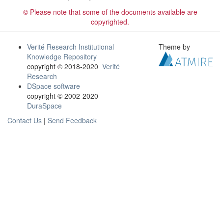
© Please note that some of the documents available are
copyrighted.
Verité Research Institutional
Theme by
Knowledge Repository
copyright © 2018-2020
Verité
Research
DSpace software
copyright © 2002-2020
DuraSpace
Contact Us
|
Send Feedback