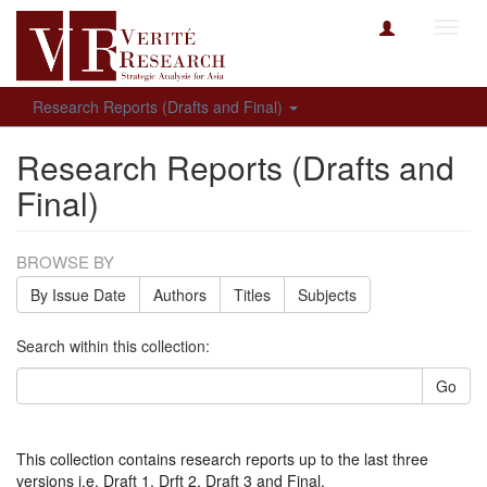
Toggl
navig
Research Reports (Drafts and Final)
Research Reports (Drafts and
Final)
BROWSE BY
By Issue Date
Authors
Titles
Subjects
Search within this collection:
Go
This collection contains research reports up to the last three
versions i.e. Draft 1, Drft 2, Draft 3 and Final.