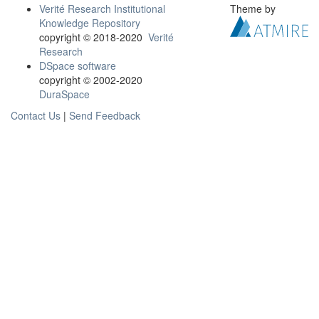
Verité Research Institutional
Theme by
Knowledge Repository
copyright © 2018-2020
Verité
Research
DSpace software
copyright © 2002-2020
DuraSpace
Contact Us
|
Send Feedback