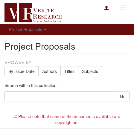
Toggl
navig
Project Proposals
Project Proposals
BROWSE BY
By Issue Date
Authors
Titles
Subjects
Search within this collection:
Go
© Please note that some of the documents available are
copyrighted.