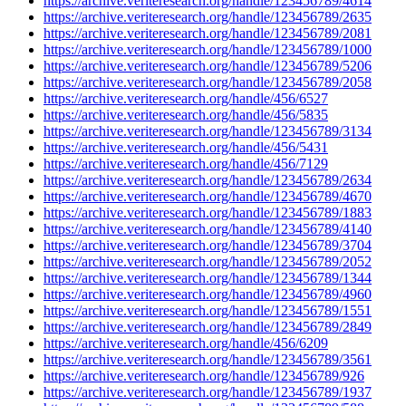
https://archive.veriteresearch.org/handle/123456789/4614
https://archive.veriteresearch.org/handle/123456789/2635
https://archive.veriteresearch.org/handle/123456789/2081
https://archive.veriteresearch.org/handle/123456789/1000
https://archive.veriteresearch.org/handle/123456789/5206
https://archive.veriteresearch.org/handle/123456789/2058
https://archive.veriteresearch.org/handle/456/6527
https://archive.veriteresearch.org/handle/456/5835
https://archive.veriteresearch.org/handle/123456789/3134
https://archive.veriteresearch.org/handle/456/5431
https://archive.veriteresearch.org/handle/456/7129
https://archive.veriteresearch.org/handle/123456789/2634
https://archive.veriteresearch.org/handle/123456789/4670
https://archive.veriteresearch.org/handle/123456789/1883
https://archive.veriteresearch.org/handle/123456789/4140
https://archive.veriteresearch.org/handle/123456789/3704
https://archive.veriteresearch.org/handle/123456789/2052
https://archive.veriteresearch.org/handle/123456789/1344
https://archive.veriteresearch.org/handle/123456789/4960
https://archive.veriteresearch.org/handle/123456789/1551
https://archive.veriteresearch.org/handle/123456789/2849
https://archive.veriteresearch.org/handle/456/6209
https://archive.veriteresearch.org/handle/123456789/3561
https://archive.veriteresearch.org/handle/123456789/926
https://archive.veriteresearch.org/handle/123456789/1937