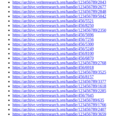
https://archive.veriteresearch.org/handle/123456789/2043
https://archive.veriteresearch.org/handle/123456789/2677
https://archive.veriteresearch.org/handle/123456789/2848
https://archive.veriteresearch.org/handle/123456789/5042
https://archive.veriteresearch.org/handle/456/5521
https://archive.veriteresearch.org/handle/456/8250
https://archive.veriteresearch.org/handle/123456789/2350
https://archive.veriteresearch.org/handle/456/5696
https://archive.veriteresearch.org/handle/456/7256
https://archive.veriteresearch.org/handle/456/5300
https://archive.veriteresearch.org/handle/456/5249
https://archive.veriteresearch.org/handle/456/8100
https://archive.veriteresearch.org/handle/456/6870
https://archive.veriteresearch.org/handle/123456789/2768
https://archive.veriteresearch.org/handle/456/6918
https://archive.veriteresearch.org/handle/123456789/3525
https://archive.veriteresearch.org/handle/456/8157
https://archive.veriteresearch.org/handle/123456789/3377
https://archive.veriteresearch.org/handle/123456789/1618
https://archive.veriteresearch.org/handle/123456789/2285
https://archive.veriteresearch.org/handle/456/7645
https://archive.veriteresearch.org/handle/123456789/635
https://archive.veriteresearch.org/handle/123456789/1766
https://archive.veriteresearch.org/handle/123456789/2407
https://archive.veriteresearch.org/handle/123456789/3659