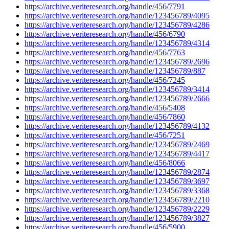
https://archive.veriteresearch.org/handle/456/7791
https://archive.veriteresearch.org/handle/123456789/4095
https://archive.veriteresearch.org/handle/123456789/4286
https://archive.veriteresearch.org/handle/456/6790
https://archive.veriteresearch.org/handle/123456789/4314
https://archive.veriteresearch.org/handle/456/7763
https://archive.veriteresearch.org/handle/123456789/2696
https://archive.veriteresearch.org/handle/123456789/887
https://archive.veriteresearch.org/handle/456/7245
https://archive.veriteresearch.org/handle/123456789/3414
https://archive.veriteresearch.org/handle/123456789/2666
https://archive.veriteresearch.org/handle/456/5408
https://archive.veriteresearch.org/handle/456/7860
https://archive.veriteresearch.org/handle/123456789/4132
https://archive.veriteresearch.org/handle/456/7251
https://archive.veriteresearch.org/handle/123456789/2469
https://archive.veriteresearch.org/handle/123456789/4417
https://archive.veriteresearch.org/handle/456/8066
https://archive.veriteresearch.org/handle/123456789/2874
https://archive.veriteresearch.org/handle/123456789/3697
https://archive.veriteresearch.org/handle/123456789/3368
https://archive.veriteresearch.org/handle/123456789/2210
https://archive.veriteresearch.org/handle/123456789/2229
https://archive.veriteresearch.org/handle/123456789/3827
https://archive.veriteresearch.org/handle/456/5900