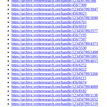
https://archive.veriteresearch.org/handle/123456789/588
https://archive.veriteresearch.org/handle/456/7309
https://archive.veriteresearch.org/handle/123456789/3947
https://archive.veriteresearch.org/handle/456/8023
https://archive.veriteresearch.org/handle/123456789/3090
https://archive.veriteresearch.org/handle/456/6703
https://archive.veriteresearch.org/handle/456/6919
https://archive.veriteresearch.org/handle/123456789/2577
https://archive.veriteresearch.org/handle/456/7195
https://archive.veriteresearch.org/handle/456/7597
https://archive.veriteresearch.org/handle/123456789/4373
https://archive.veriteresearch.org/handle/456/5530
https://archive.veriteresearch.org/handle/123456789/2498
https://archive.veriteresearch.org/handle/123456789/1891
https://archive.veriteresearch.org/handle/123456789/4015
https://archive.veriteresearch.org/handle/456/6252
https://archive.veriteresearch.org/handle/456/6022
https://archive.veriteresearch.org/handle/123456789/3266
https://archive.veriteresearch.org/handle/456/6115
https://archive.veriteresearch.org/handle/456/6674
https://archive.veriteresearch.org/handle/123456789/4009
https://archive.veriteresearch.org/handle/456/8182
https://archive.veriteresearch.org/handle/123456789/1138
https://archive.veriteresearch.org/handle/123456789/2652
https://archive.veriteresearch.org/handle/123456789/1219