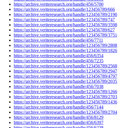
https://archive.veriteresearch.org/handle/456/5700
https://archive.veriteresearch.org/handle/123456789/666
https://archive.veriteresearch.org/handle/123456789/2190
https://archive.veriteresearch.org/handle/123456789/747
https://archive.veriteresearch.org/handle/123456789/3598
https://archive.veriteresearch.org/handle/123456789/627
https://archive.veriteresearch.org/handle/123456789/3751
https://archive.veriteresearch.org/handle/456/7711
https://archive.veriteresearch.org/handle/123456789/2808
https://archive.veriteresearch.org/handle/123456789/1826
https://archive.veriteresearch.org/handle/456/6354
https://archive.veriteresearch.org/handle/456/7235
https://archive.veriteresearch.org/handle/123456789/2568
https://archive.veriteresearch.org/handle/123456789/2947
https://archive.veriteresearch.org/handle/123456789/4797
https://archive.veriteresearch.org/handle/123456789/2035
https://archive.veriteresearch.org/handle/456/7038
https://archive.veriteresearch.org/handle/123456789/1266
https://archive.veriteresearch.org/handle/123456789/2703
https://archive.veriteresearch.org/handle/123456789/1436
https://archive.veriteresearch.org/handle/456/7144
https://archive.veriteresearch.org/handle/123456789/2704
https://archive.veriteresearch.org/handle/456/8129
https://archive.veriteresearch.org/handle/456/6397
https://archive.veriteresearch.org/handle/456/6238