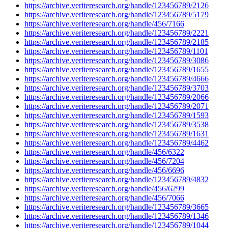
https://archive.veriteresearch.org/handle/123456789/2126
https://archive.veriteresearch.org/handle/123456789/5179
https://archive.veriteresearch.org/handle/456/7166
https://archive.veriteresearch.org/handle/123456789/2221
https://archive.veriteresearch.org/handle/123456789/2185
https://archive.veriteresearch.org/handle/123456789/1101
https://archive.veriteresearch.org/handle/123456789/3086
https://archive.veriteresearch.org/handle/123456789/1655
https://archive.veriteresearch.org/handle/123456789/4666
https://archive.veriteresearch.org/handle/123456789/3703
https://archive.veriteresearch.org/handle/123456789/2066
https://archive.veriteresearch.org/handle/123456789/2071
https://archive.veriteresearch.org/handle/123456789/1593
https://archive.veriteresearch.org/handle/123456789/3538
https://archive.veriteresearch.org/handle/123456789/1631
https://archive.veriteresearch.org/handle/123456789/4462
https://archive.veriteresearch.org/handle/456/6322
https://archive.veriteresearch.org/handle/456/7204
https://archive.veriteresearch.org/handle/456/6696
https://archive.veriteresearch.org/handle/123456789/4832
https://archive.veriteresearch.org/handle/456/6299
https://archive.veriteresearch.org/handle/456/7066
https://archive.veriteresearch.org/handle/123456789/3665
https://archive.veriteresearch.org/handle/123456789/1346
https://archive.veriteresearch.org/handle/123456789/1044