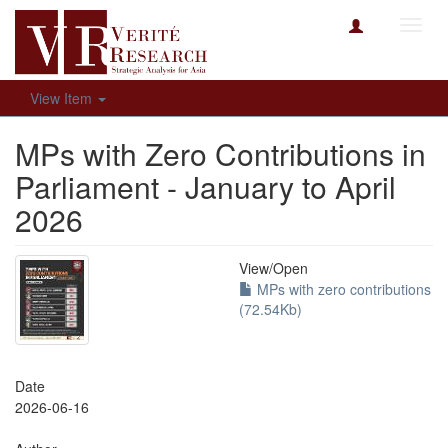
Toggl
navig
View Item
MPs with Zero Contributions in
Parliament - January to April
2026
View/
Open
MPs with zero contributions
(72.54Kb)
Date
2026-06-16