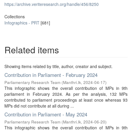
https://archive.veriteresearch.org/handle/456/8250
Collections
Infographics - PRT
[681]
Related items
Showing items related by title, author, creator and subject.
Contribution in Parliament - February 2024
Parliamentary Research Team
(
Manthri.lk
,
2024-04-17
)
This infographic shows the overall contribution of MPs in 9th
parliament in February 2024. As per the analysis, 132 MPs
contributed to parliament proceedings at least once whereas 93
MPs did not contribute at all during ...
Contribution in Parliament - May 2024
Parliamentary Research Team
(
Manthri.lk
,
2024-06-20
)
This infographic shows the overall contribution of MPs in 9th