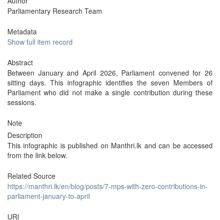
Author
Parliamentary Research Team
Metadata
Show full item record
Abstract
Between January and April 2026, Parliament convened for 26
sitting days. This infographic identifies the seven Members of
Parliament who did not make a single contribution during these
sessions.
Note
Description
This infographic is published on Manthri.lk and can be accessed
from the link below.
Related Source
https://manthri.lk/en/blog/posts/7-mps-with-zero-contributions-in-
parliament-january-to-april
URI