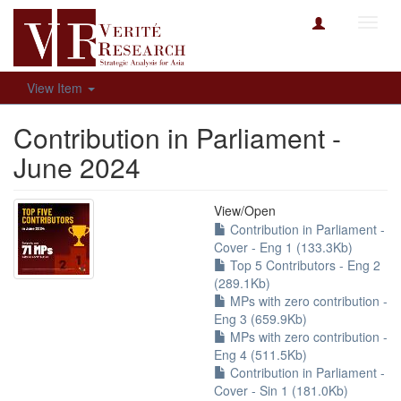
Toggl
navig
View Item
Contribution in Parliament -
June 2024
View/
Open
Contribution in Parliament -
Cover - Eng 1 (133.3Kb)
Top 5 Contributors - Eng 2
(289.1Kb)
MPs with zero contribution -
Eng 3 (659.9Kb)
MPs with zero contribution -
Eng 4 (511.5Kb)
Contribution in Parliament -
Cover - Sin 1 (181.0Kb)