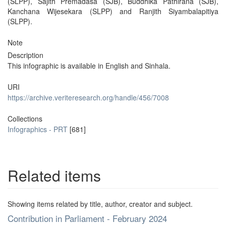
(SLPP), Sajith Premadasa (SJB), Buddhika Pathirana (SJB),
Kanchana Wijesekara (SLPP) and Ranjith Siyambalapitiya
(SLPP).
Note
Description
This infographic is available in English and Sinhala.
URI
https://archive.veriteresearch.org/handle/456/7008
Collections
Infographics - PRT
[681]
Related items
Showing items related by title, author, creator and subject.
Contribution in Parliament - February 2024