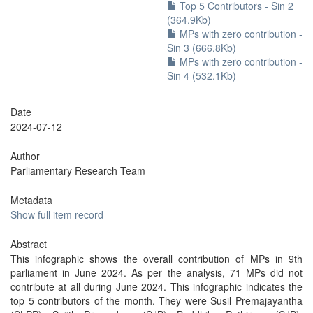
Top 5 Contributors - Sin 2
(364.9Kb)
MPs with zero contribution -
Sin 3 (666.8Kb)
MPs with zero contribution -
Sin 4 (532.1Kb)
Date
2024-07-12
Author
Parliamentary Research Team
Metadata
Show full item record
Abstract
This infographic shows the overall contribution of MPs in 9th
parliament in June 2024. As per the analysis, 71 MPs did not
contribute at all during June 2024. This infographic indicates the
top 5 contributors of the month. They were Susil Premajayantha