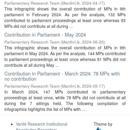
Parliamentary Research Team
(
Manthri.lk
,
2024-04-17
)
This infographic shows the overall contribution of MPs in 9th
parliament in February 2024. As per the analysis, 132 MPs
contributed to parliament proceedings at least once whereas 93
MPs did not contribute at all during ...
Contribution in Parliament - May 2024
Parliamentary Research Team
(
Manthri.lk
,
2024-06-20
)
This infographic shows the overall contribution of MPs in 9th
parliament in May 2024. As per the analysis, 144 MPs contributed
to parliament proceedings at least once whereas 81 MPs did not
contribute at all during May ...
Contribution in Parliament - March 2024: 78 MPs with
no contribution
Parliamentary Research Team
(
Manthri.lk
,
2024-05-17
)
In March 2024, 147 MPs contributed to parliamentary
proceedings at least once, while 78 MPs did not contribute at all
during the 7 sittings held. The following compilation of
infographics highlights the list of MPs with ...
Verité Research Institutional
Theme by
Knowledge Repository