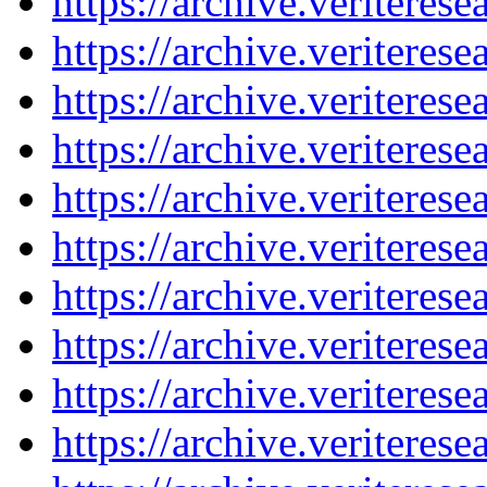
https://archive.veritere
https://archive.veritere
https://archive.veritere
https://archive.veritere
https://archive.veritere
https://archive.veritere
https://archive.veriteres
https://archive.veritere
https://archive.veritere
https://archive.veriteres