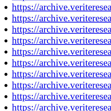
https://archive.veritere
https://archive.veriteres
https://archive.veritere
https://archive.veritere
https://archive.veritere
https://archive.veritere
https://archive.veritere
https://archive.veritere
https://archive.veritere
https://archive.veriteres