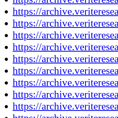
https://archive.veriteres
https://archive.veriteres
https://archive.veritere
https://archive.veriteres
https://archive.veritere
https://archive.veriteres
https://archive.veritere
https://archive.veritere
https://archive.veriteres
https://archive.veritere