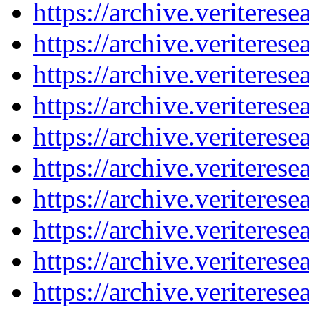
https://archive.veriteres
https://archive.veritere
https://archive.veritere
https://archive.veritere
https://archive.veritere
https://archive.veritere
https://archive.veritere
https://archive.veritere
https://archive.veritere
https://archive.veritere