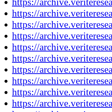
https://archive.veritere
https://archive.veritere
https://archive.veritere
https://archive.veritere
https://archive.veriteres
https://archive.veriteres
https://archive.veritere
https://archive.veritere
https://archive.veritere
https://archive.veriteres