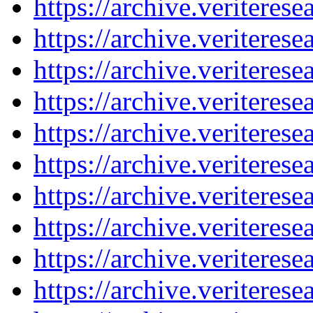
https://archive.veritere
https://archive.veriteres
https://archive.veriteres
https://archive.veritere
https://archive.veritere
https://archive.veritere
https://archive.veriteres
https://archive.veriteres
https://archive.veriteres
https://archive.veritere