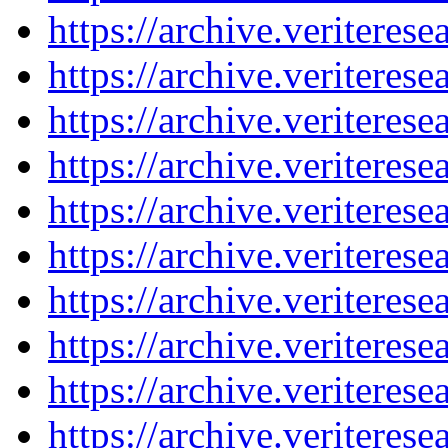
https://archive.veritere
https://archive.veritere
https://archive.veriteres
https://archive.veriteres
https://archive.veriteres
https://archive.veritere
https://archive.veritere
https://archive.veritere
https://archive.veriteres
https://archive.veritere