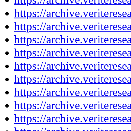
https://archive.veriteres
https://archive.veritere
https://archive.veriteres
https://archive.veriteres
https://archive.veritere
https://archive.veriteres
https://archive.veritere
https://archive.veriteres
https://archive.veriteres