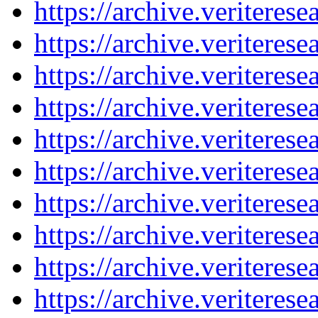
https://archive.veritere
https://archive.veritere
https://archive.veriteres
https://archive.veriteres
https://archive.veritere
https://archive.veriteres
https://archive.veritere
https://archive.veriteres
https://archive.veriteres
https://archive.veritere