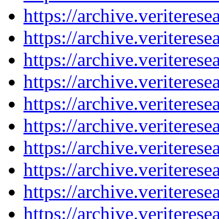
https://archive.veriteres
https://archive.veritere
https://archive.veritere
https://archive.veritere
https://archive.veritere
https://archive.veritere
https://archive.veriteres
https://archive.veritere
https://archive.veritere
https://archive.veriteres