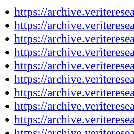
https://archive.veriteres
https://archive.veriteres
https://archive.veriteres
https://archive.veriteres
https://archive.veritere
https://archive.veritere
https://archive.veritere
https://archive.veritere
https://archive.veriteres
https://archive.veritere