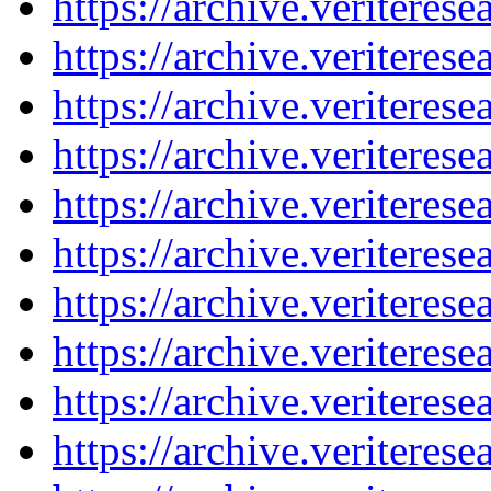
https://archive.veritere
https://archive.veriteres
https://archive.veritere
https://archive.veriteres
https://archive.veritere
https://archive.veriteres
https://archive.veriteres
https://archive.veriteres
https://archive.veritere
https://archive.veritere