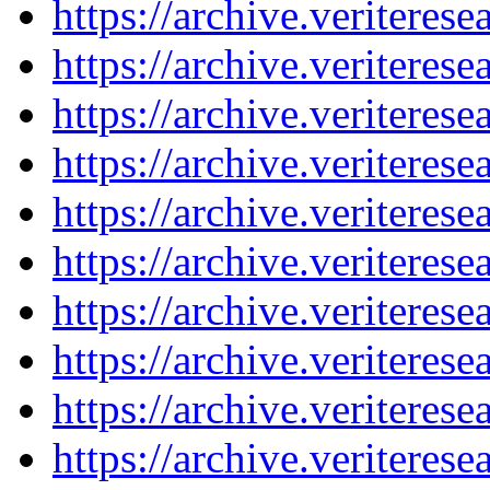
https://archive.veriteres
https://archive.veritere
https://archive.veritere
https://archive.veriteres
https://archive.veriteres
https://archive.veriteres
https://archive.veriteres
https://archive.veritere
https://archive.veriteres
https://archive.veritere