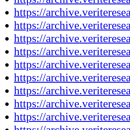
https://archive.veriteres
https://archive.veriteres
https://archive.veritere
https://archive.veritere
https://archive.veritere
https://archive.veritere
https://archive.veritere
https://archive.veritere
https://archive.veritere
https://archive.veriteres