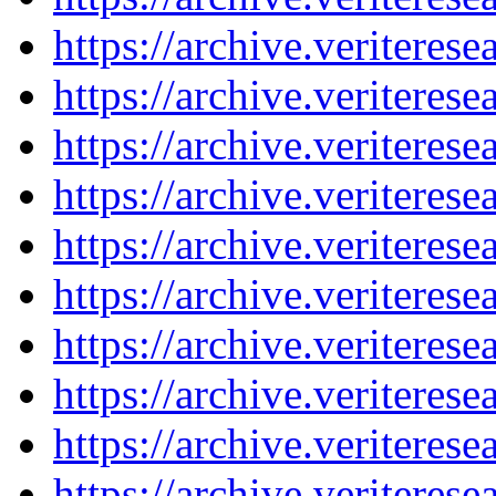
https://archive.veriteres
https://archive.veriteres
https://archive.veritere
https://archive.veriteres
https://archive.veritere
https://archive.veritere
https://archive.veriteres
https://archive.veritere
https://archive.veritere
https://archive.veritere