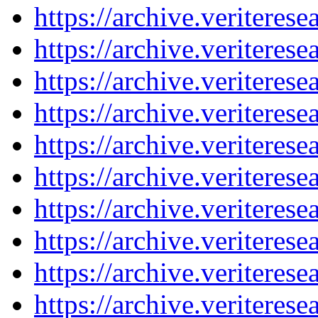
https://archive.veritere
https://archive.veriteres
https://archive.veriteres
https://archive.veriteres
https://archive.veriteres
https://archive.veriteres
https://archive.veritere
https://archive.veritere
https://archive.veritere
https://archive.veritere