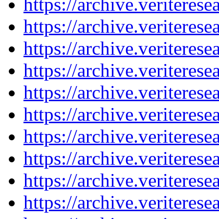
https://archive.veritere
https://archive.veritere
https://archive.veritere
https://archive.veriteres
https://archive.veritere
https://archive.veriteres
https://archive.veritere
https://archive.veriteres
https://archive.veritere
https://archive.veriteres