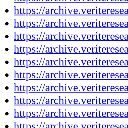
https://archive.veritere
https://archive.veriteres
https://archive.veritere
https://archive.veriteres
https://archive.veriteres
https://archive.veriteres
https://archive.veriteres
https://archive.veritere
https://archive.veriteres
https://archive.veritere