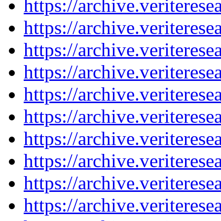
https://archive.veriteres
https://archive.veritere
https://archive.veritere
https://archive.veritere
https://archive.veriteres
https://archive.veriteres
https://archive.veriteres
https://archive.veritere
https://archive.veriteres
https://archive.veritere