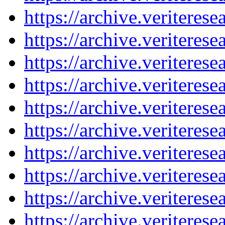
https://archive.veritere
https://archive.veritere
https://archive.veriteres
https://archive.veriteres
https://archive.veritere
https://archive.veritere
https://archive.veriteres
https://archive.veriteres
https://archive.veriteres
https://archive.veritere