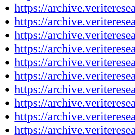
https://archive.veritere
https://archive.veriteres
https://archive.veritere
https://archive.veritere
https://archive.veriteres
https://archive.veritere
https://archive.veriteres
https://archive.veritere
https://archive.veriteres
https://archive.veritere