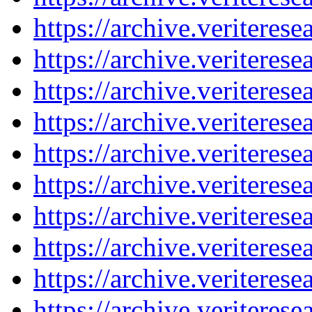
https://archive.veritere
https://archive.veritere
https://archive.veriteres
https://archive.veriteres
https://archive.veritere
https://archive.veritere
https://archive.veritere
https://archive.veritere
https://archive.veritere
https://archive.veritere