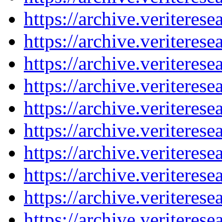
https://archive.veriteres
https://archive.veritere
https://archive.veritere
https://archive.veritere
https://archive.veritere
https://archive.veritere
https://archive.veriteres
https://archive.veriteres
https://archive.veriteres
https://archive.veritere