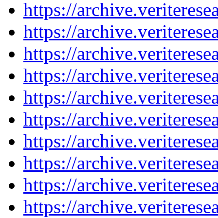
https://archive.veritere
https://archive.veritere
https://archive.veriteres
https://archive.veriteres
https://archive.veriteres
https://archive.veriteres
https://archive.veritere
https://archive.veritere
https://archive.veritere
https://archive.veritere