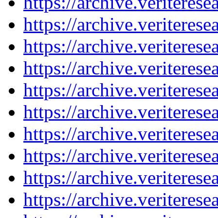
https://archive.veritere
https://archive.veritere
https://archive.veriteres
https://archive.veritere
https://archive.veriteres
https://archive.veritere
https://archive.veriteres
https://archive.veritere
https://archive.veritere
https://archive.veritere