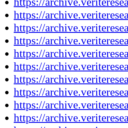
https://archive.veritere
https://archive.veriteres
https://archive.veriteres
https://archive.veritere
https://archive.veritere
https://archive.veritere
https://archive.veritere
https://archive.veritere
https://archive.veritere
https://archive.veriteres