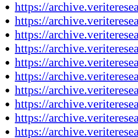
https://archive.veritere
https://archive.veriteres
https://archive.veritere
https://archive.veritere
https://archive.veritere
https://archive.veriteres
https://archive.veritere
https://archive.veritere
https://archive.veriteres
https://archive.veritere