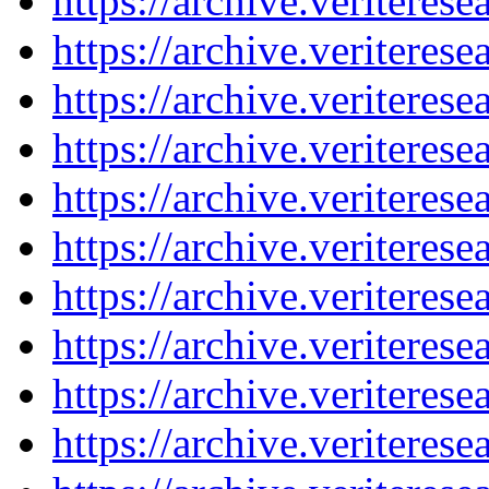
https://archive.veriteres
https://archive.veritere
https://archive.veriteres
https://archive.veritere
https://archive.veriteres
https://archive.veritere
https://archive.veriteres
https://archive.veriteres
https://archive.veritere
https://archive.veriteres