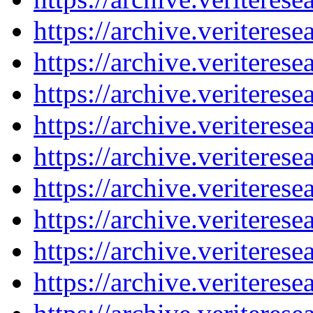
https://archive.veriteres
https://archive.veritere
https://archive.veriteres
https://archive.veritere
https://archive.veritere
https://archive.veritere
https://archive.veritere
https://archive.veritere
https://archive.veritere