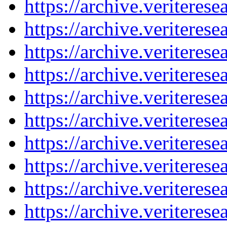
https://archive.veritere
https://archive.veritere
https://archive.veritere
https://archive.veritere
https://archive.veriteres
https://archive.veriteres
https://archive.veriteres
https://archive.veriteres
https://archive.veritere
https://archive.veritere