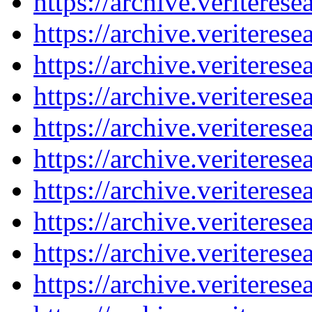
https://archive.veritere
https://archive.veriteres
https://archive.veritere
https://archive.veritere
https://archive.veritere
https://archive.veritere
https://archive.veriteres
https://archive.veriteres
https://archive.veriteres
https://archive.veritere