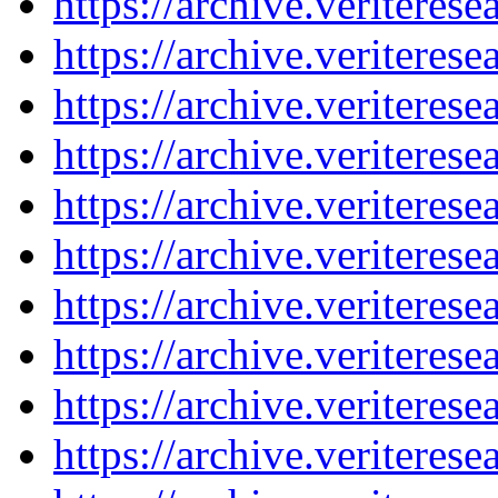
https://archive.veriteres
https://archive.veritere
https://archive.veritere
https://archive.veriteres
https://archive.veritere
https://archive.veriteres
https://archive.veritere
https://archive.veritere
https://archive.veritere
https://archive.veriteres