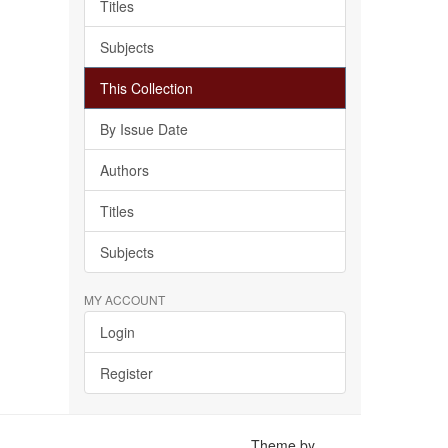
Titles
Subjects
This Collection
By Issue Date
Authors
Titles
Subjects
MY ACCOUNT
Login
Register
Theme by