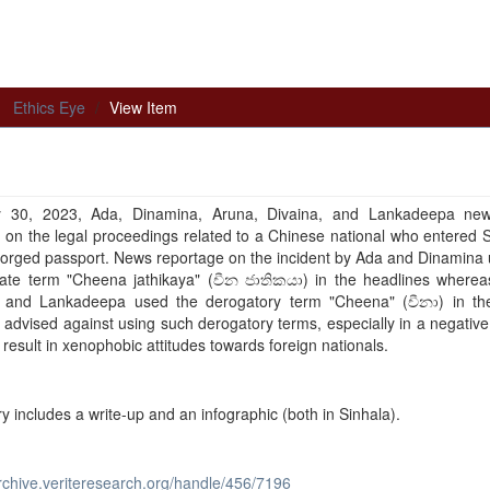
Ethics Eye
View Item
30, 2023, Ada, Dinamina, Aruna, Divaina, and Lankadeepa ne
 on the legal proceedings related to a Chinese national who entered 
forged passport. News reportage on the incident by Ada and Dinamina
iate term "Cheena jathikaya" (චීන ජාතිකයා) in the headlines wherea
, and Lankadeepa used the derogatory term "Cheena" (චීනා) in the
 advised against using such derogatory terms, especially in a negative
n result in xenophobic attitudes towards foreign nationals.
ry includes a write-up and an infographic (both in Sinhala).
archive.veriteresearch.org/handle/456/7196