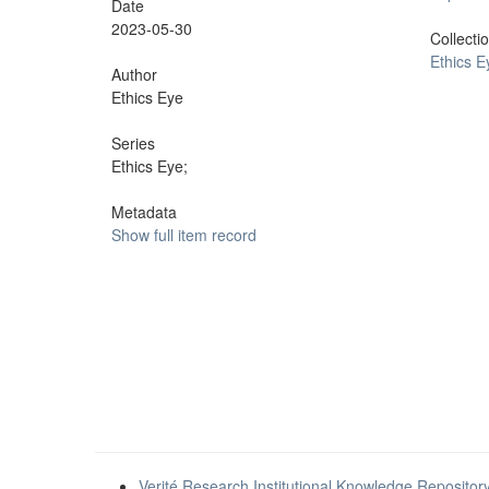
Date
2023-05-30
Collecti
Ethics E
Author
Ethics Eye
Series
Ethics Eye;
Metadata
Show full item record
Verité Research Institutional Knowledge Repositor