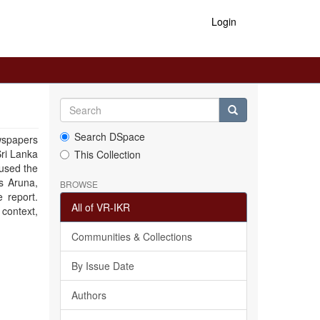
Login
Search DSpace
wspapers
Sri Lanka
This Collection
 used the
s Aruna,
BROWSE
 report.
All of VR-IKR
 context,
Communities & Collections
By Issue Date
Authors