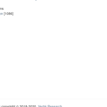
ons
ye
[1086]
y
copyright © 2018-2020
Verité Research