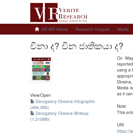
VR-IKR Home
Research Outputs
Media
චීනා ද? චීන ජාතිකයා ද?
On May 
reported
using a 
appropr
Divaina
Media is
as it ca
View/
Open
Derogatory Cheena Infographic
Note
(484.3Kb)
This ent
Derogatory Cheena Writeup
(1.210Mb)
URI
https://