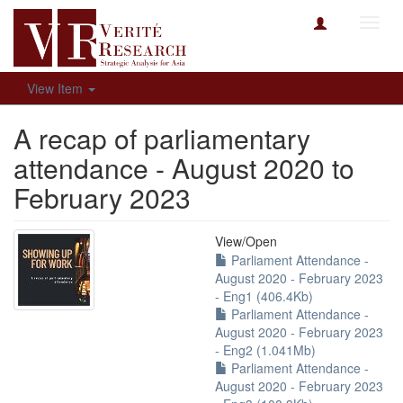
Toggl
navig
View Item
A recap of parliamentary
attendance - August 2020 to
February 2023
View/
Open
Parliament Attendance -
August 2020 - February 2023
- Eng1 (406.4Kb)
Parliament Attendance -
August 2020 - February 2023
- Eng2 (1.041Mb)
Parliament Attendance -
August 2020 - February 2023