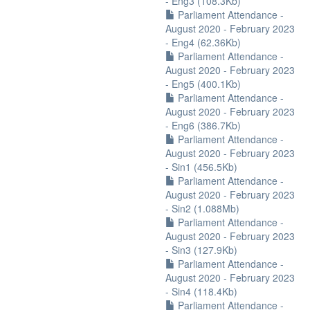
- Eng3 (108.3Kb)
Parliament Attendance -
August 2020 - February 2023
- Eng4 (62.36Kb)
Parliament Attendance -
August 2020 - February 2023
- Eng5 (400.1Kb)
Parliament Attendance -
August 2020 - February 2023
- Eng6 (386.7Kb)
Parliament Attendance -
August 2020 - February 2023
- Sin1 (456.5Kb)
Parliament Attendance -
August 2020 - February 2023
- Sin2 (1.088Mb)
Parliament Attendance -
August 2020 - February 2023
- Sin3 (127.9Kb)
Parliament Attendance -
August 2020 - February 2023
- Sin4 (118.4Kb)
Parliament Attendance -