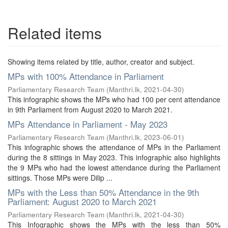
Related items
Showing items related by title, author, creator and subject.
MPs with 100% Attendance in Parliament
Parliamentary Research Team
(
Manthri.lk
,
2021-04-30
)
This infographic shows the MPs who had 100 per cent attendance
in 9th Parliament from August 2020 to March 2021.
MPs Attendance in Parliament - May 2023
Parliamentary Research Team
(
Manthri.lk
,
2023-06-01
)
This infographic shows the attendance of MPs in the Parliament
during the 8 sittings in May 2023. This infographic also highlights
the 9 MPs who had the lowest attendance during the Parliament
sittings. Those MPs were Dilip ...
MPs with the Less than 50% Attendance in the 9th
Parliament: August 2020 to March 2021
Parliamentary Research Team
(
Manthri.lk
,
2021-04-30
)
This Infographic shows the MPs with the less than 50%