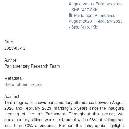
August 2020 - February 2023
- Sin5 (437.2Kb)
Parliament Attendance -
August 2020 - February 2023
- Sin6 (415.7Kb)
Date
2023-05-12
Author
Parliamentary Research Team
Metadata
Show full item record
Abstract
This infographic shows parliamentary attendance between August
2020 and February 2023, marking 2.5 years since the inaugural
meeting of the 9th Parliament. Throughout this period, 243
parliamentary sittings were held, out of which 58% of sittings had
less than 80% attendance. Further, this infographic highlights