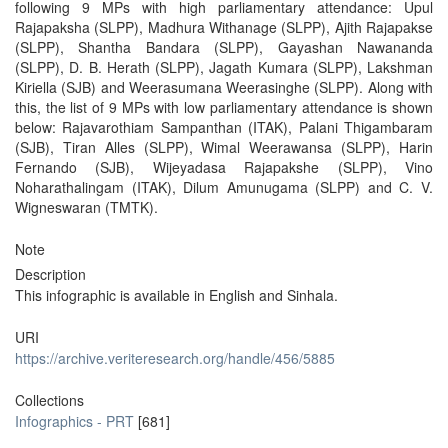
following 9 MPs with high parliamentary attendance: Upul
Rajapaksha (SLPP), Madhura Withanage (SLPP), Ajith Rajapakse
(SLPP), Shantha Bandara (SLPP), Gayashan Nawananda
(SLPP), D. B. Herath (SLPP), Jagath Kumara (SLPP), Lakshman
Kiriella (SJB) and Weerasumana Weerasinghe (SLPP). Along with
this, the list of 9 MPs with low parliamentary attendance is shown
below: Rajavarothiam Sampanthan (ITAK), Palani Thigambaram
(SJB), Tiran Alles (SLPP), Wimal Weerawansa (SLPP), Harin
Fernando (SJB), Wijeyadasa Rajapakshe (SLPP), Vino
Noharathalingam (ITAK), Dilum Amunugama (SLPP) and C. V.
Wigneswaran (TMTK).
Note
Description
This infographic is available in English and Sinhala.
URI
https://archive.veriteresearch.org/handle/456/5885
Collections
Infographics - PRT
[681]