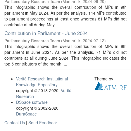
Parliamentary Research Team
(
Manthri.lk
,
2024-06-20
)
This infographic shows the overall contribution of MPs in 9th
parliament in May 2024. As per the analysis, 144 MPs contributed
to parliament proceedings at least once whereas 81 MPs did not
contribute at all during May ...
Contribution in Parliament - June 2024
Parliamentary Research Team
(
Manthri.lk
,
2024-07-12
)
This infographic shows the overall contribution of MPs in 9th
parliament in June 2024. As per the analysis, 71 MPs did not
contribute at all during June 2024. This infographic indicates the
top 5 contributors of the month. ...
Verité Research Institutional
Theme by
Knowledge Repository
copyright © 2018-2020
Verité
Research
DSpace software
copyright © 2002-2020
DuraSpace
Contact Us
|
Send Feedback