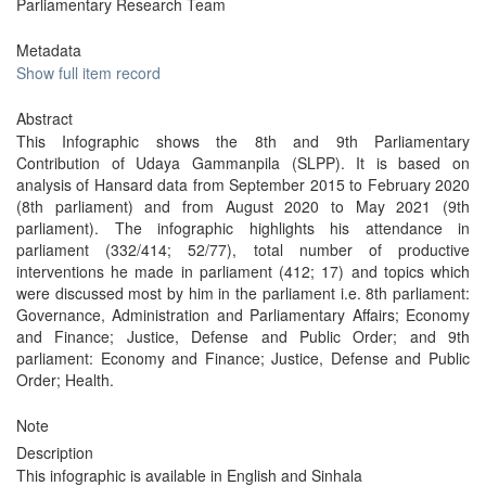
Parliamentary Research Team
Metadata
Show full item record
Abstract
This Infographic shows the 8th and 9th Parliamentary
Contribution of Udaya Gammanpila (SLPP). It is based on
analysis of Hansard data from September 2015 to February 2020
(8th parliament) and from August 2020 to May 2021 (9th
parliament). The infographic highlights his attendance in
parliament (332/414; 52/77), total number of productive
interventions he made in parliament (412; 17) and topics which
were discussed most by him in the parliament i.e. 8th parliament:
Governance, Administration and Parliamentary Affairs; Economy
and Finance; Justice, Defense and Public Order; and 9th
parliament: Economy and Finance; Justice, Defense and Public
Order; Health.
Note
Description
This infographic is available in English and Sinhala