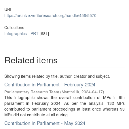
URI
https://archive.veriteresearch.org/handle/456/5570
Collections
Infographics - PRT
[681]
Related items
Showing items related by title, author, creator and subject.
Contribution in Parliament - February 2024
Parliamentary Research Team
(
Manthri.lk
,
2024-04-17
)
This infographic shows the overall contribution of MPs in 9th
parliament in February 2024. As per the analysis, 132 MPs
contributed to parliament proceedings at least once whereas 93
MPs did not contribute at all during ...
Contribution in Parliament - May 2024