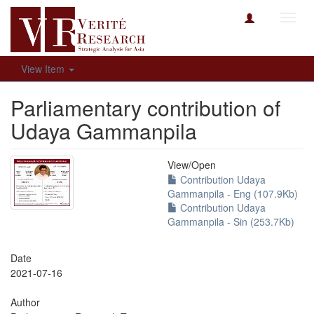
Toggl
navig
View Item
Parliamentary contribution of
Udaya Gammanpila
View/
Open
Contribution Udaya
Gammanpila - Eng (107.9Kb)
Contribution Udaya
Gammanpila - Sin (253.7Kb)
Date
2021-07-16
Author