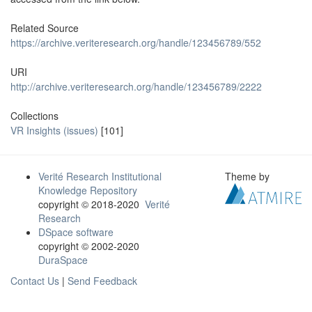
Related Source
https://archive.veriteresearch.org/handle/123456789/552
URI
http://archive.veriteresearch.org/handle/123456789/2222
Collections
VR Insights (issues)
[101]
Verité Research Institutional
Theme by
Knowledge Repository
copyright © 2018-2020
Verité
Research
DSpace software
copyright © 2002-2020
DuraSpace
Contact Us
|
Send Feedback