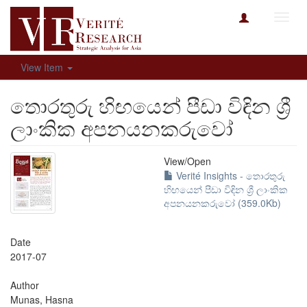
Toggl
navig
View Item
තොරතුරු හිඟයෙන් පීඩා විඳින ශ්‍රී
ලාංකික අපනයනකරුවෝ
View/
Open
Verité Insights - තොරතුරු
හිඟයෙන් පීඩා විඳින ශ්‍රී ලාංකික
අපනයනකරුවෝ (359.0Kb)
Date
2017-07
Author
Munas, Hasna