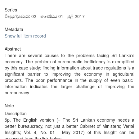
Series
විදසුන්;වෙළුම් 02 - කාණ්ඩය 01 - ජූලි 2017
Metadata
Show full item record
Abstract
There are several causes to the problems facing Sri Lanka’s
economy. The problem of bureaucratic inefficiency is exemplified
by this case study: finding information about trade regulations is a
significant barrier to improving the economy in agricultural
products. The poor performance in the supply of even basic-
information indicates the larger challenge of improving the
bureaucracy.
Note
Description
5p. The English version (= The Sri Lankan economy needs a
better bureaucracy, not just a better Cabinet of Ministers; Verité
Insights; Vol. 4, No. 01 - May 2017) of this Insight can be
accessed from the link below.