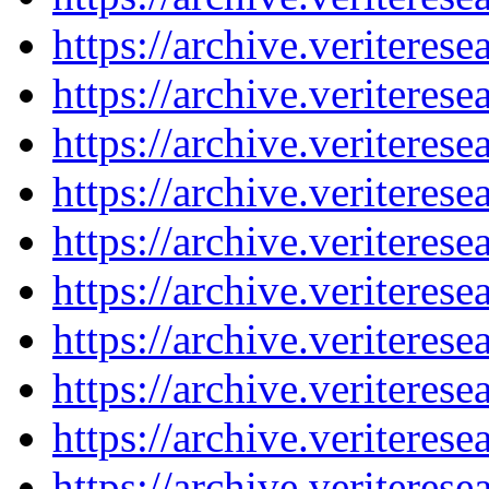
https://archive.veriteres
https://archive.veritere
https://archive.veritere
https://archive.veriteres
https://archive.veriteres
https://archive.veritere
https://archive.veritere
https://archive.veriteres
https://archive.veritere
https://archive.veritere