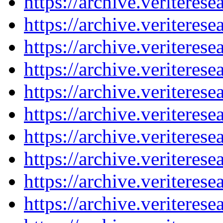
https://archive.veritere
https://archive.veriteres
https://archive.veriteres
https://archive.veritere
https://archive.veriteres
https://archive.veriteres
https://archive.veriteres
https://archive.veriteres
https://archive.veritere
https://archive.veriteres