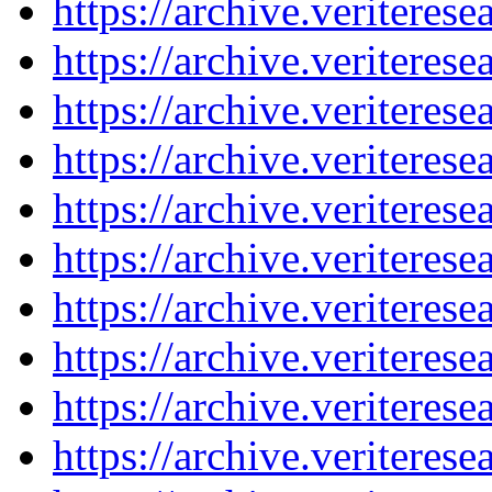
https://archive.veriteres
https://archive.veritere
https://archive.veriteres
https://archive.veritere
https://archive.veritere
https://archive.veritere
https://archive.veritere
https://archive.veriteres
https://archive.veritere
https://archive.veriteres