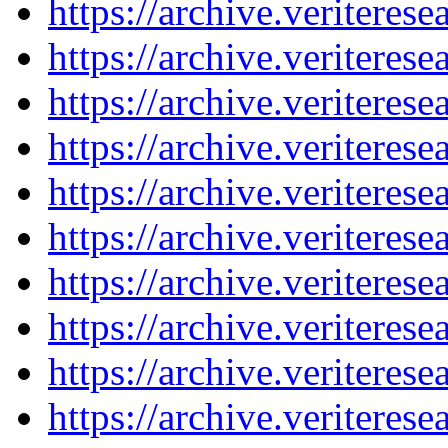
https://archive.veriteres
https://archive.veritere
https://archive.veritere
https://archive.veriteres
https://archive.veritere
https://archive.veritere
https://archive.veritere
https://archive.veriteres
https://archive.veriteres
https://archive.veritere