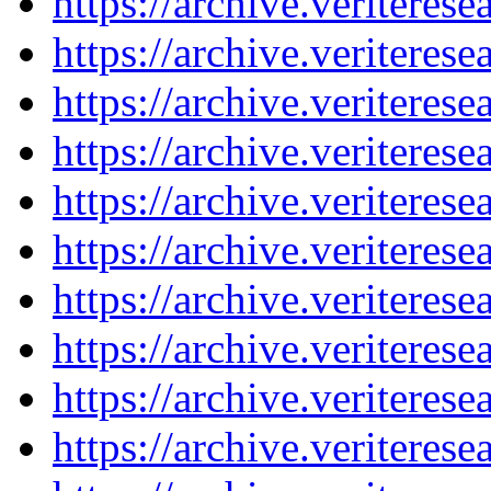
https://archive.veritere
https://archive.veriteres
https://archive.veritere
https://archive.veritere
https://archive.veriteres
https://archive.veritere
https://archive.veriteres
https://archive.veritere
https://archive.veriteres
https://archive.veritere