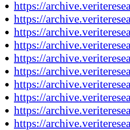
https://archive.veritere
https://archive.veritere
https://archive.veritere
https://archive.veriteres
https://archive.veriteres
https://archive.veritere
https://archive.veritere
https://archive.veriteres
https://archive.veritere
https://archive.veritere