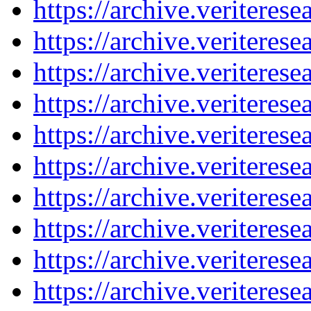
https://archive.veritere
https://archive.veriteres
https://archive.veriteres
https://archive.veriteres
https://archive.veritere
https://archive.veriteres
https://archive.veritere
https://archive.veritere
https://archive.veriteres
https://archive.veritere