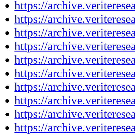
https://archive.veriteres
https://archive.veriteres
https://archive.veritere
https://archive.veritere
https://archive.veritere
https://archive.veriteres
https://archive.veriteres
https://archive.veriteres
https://archive.veritere
https://archive.veritere