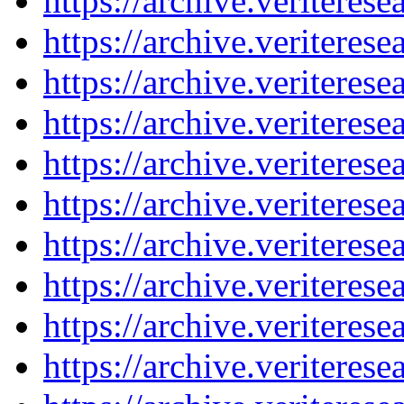
https://archive.veriteres
https://archive.veritere
https://archive.veriteres
https://archive.veritere
https://archive.veriteres
https://archive.veritere
https://archive.veritere
https://archive.veritere
https://archive.veritere
https://archive.veritere