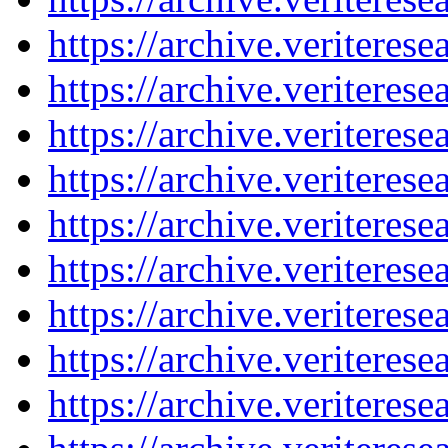
https://archive.veritere
https://archive.veritere
https://archive.veriteres
https://archive.veritere
https://archive.veritere
https://archive.veritere
https://archive.veritere
https://archive.veriteres
https://archive.veritere