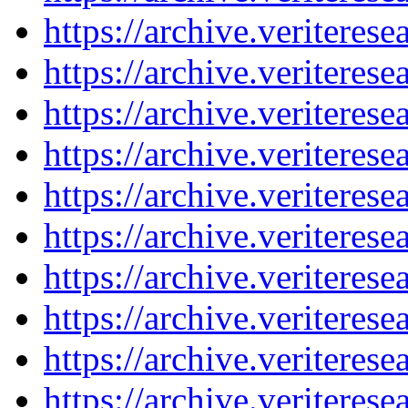
https://archive.veriteres
https://archive.veritere
https://archive.veriteres
https://archive.veritere
https://archive.veritere
https://archive.veritere
https://archive.veritere
https://archive.veritere
https://archive.veritere
https://archive.veriteres