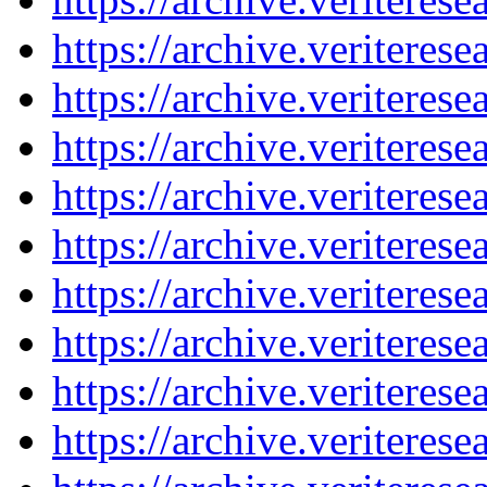
https://archive.veritere
https://archive.veritere
https://archive.veritere
https://archive.veritere
https://archive.veriteres
https://archive.veritere
https://archive.veritere
https://archive.veritere
https://archive.veritere