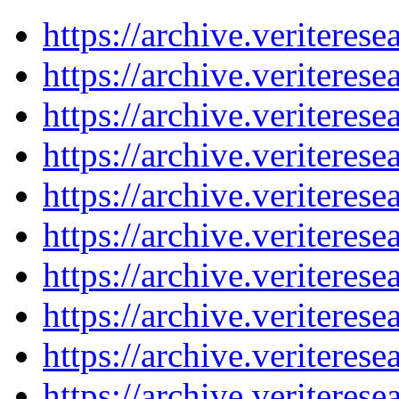
https://archive.veritere
https://archive.veritere
https://archive.veritere
https://archive.veritere
https://archive.veritere
https://archive.veritere
https://archive.veritere
https://archive.veritere
https://archive.veritere
https://archive.veriteres