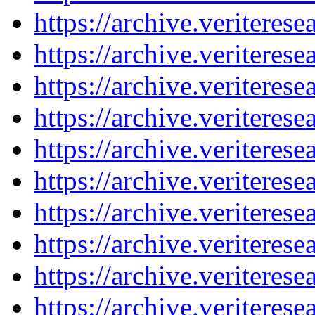
https://archive.veritere
https://archive.veritere
https://archive.veritere
https://archive.veriteres
https://archive.veritere
https://archive.veriteres
https://archive.veritere
https://archive.veritere
https://archive.veriteres
https://archive.veritere