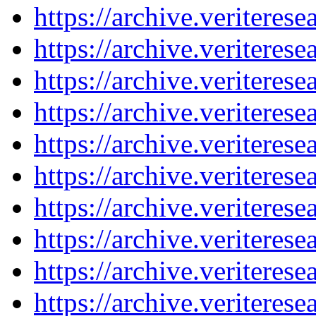
https://archive.veriteres
https://archive.veriteres
https://archive.veritere
https://archive.veritere
https://archive.veriteres
https://archive.veriteres
https://archive.veriteres
https://archive.veriteres
https://archive.veritere
https://archive.veritere