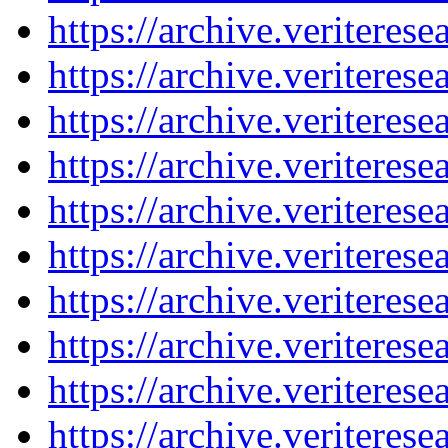
https://archive.veritere
https://archive.veriteres
https://archive.veritere
https://archive.veritere
https://archive.veritere
https://archive.veritere
https://archive.veritere
https://archive.veritere
https://archive.veritere
https://archive.veriteres