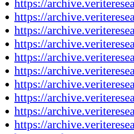
https://archive.veriteres
https://archive.veritere
https://archive.veritere
https://archive.veritere
https://archive.veritere
https://archive.veritere
https://archive.veritere
https://archive.veritere
https://archive.veritere
https://archive.veriteres