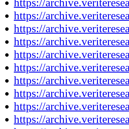
https://archive.veritere
https://archive.veritere
https://archive.veriteres
https://archive.veritere
https://archive.veriteres
https://archive.veritere
https://archive.veriteres
https://archive.veritere
https://archive.veritere
https://archive.veritere