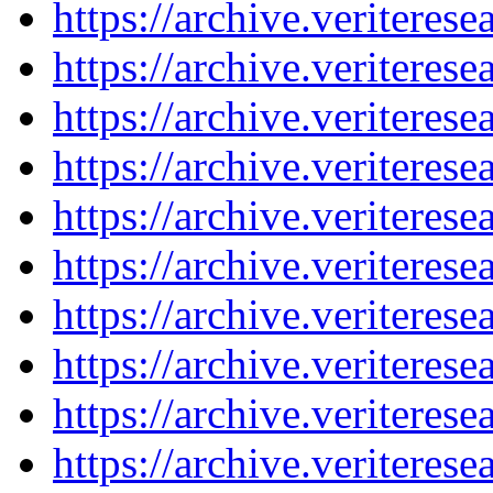
https://archive.veritere
https://archive.veriteres
https://archive.veritere
https://archive.veriteres
https://archive.veritere
https://archive.veritere
https://archive.veritere
https://archive.veriteres
https://archive.veriteres
https://archive.veritere