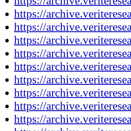
https://archive.veritere
https://archive.veriteres
https://archive.veriteres
https://archive.veritere
https://archive.veritere
https://archive.veriteres
https://archive.veriteres
https://archive.veritere
https://archive.veriteres
https://archive.veritere