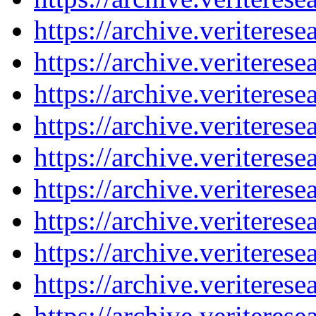
https://archive.veriteres
https://archive.veritere
https://archive.veritere
https://archive.veritere
https://archive.veritere
https://archive.veritere
https://archive.veritere
https://archive.veriteres
https://archive.veritere
https://archive.veritere