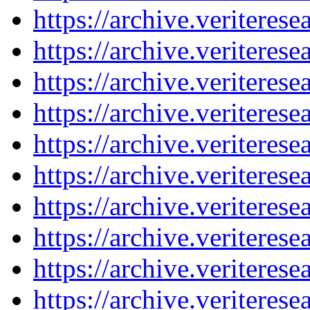
https://archive.veriteres
https://archive.veriteres
https://archive.veritere
https://archive.veriteres
https://archive.veritere
https://archive.veritere
https://archive.veriteres
https://archive.veritere
https://archive.veritere
https://archive.veritere