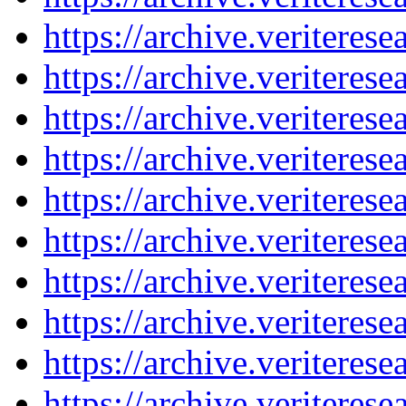
https://archive.veritere
https://archive.veritere
https://archive.veritere
https://archive.veritere
https://archive.veriteres
https://archive.veritere
https://archive.veriteres
https://archive.veritere
https://archive.veritere
https://archive.veritere