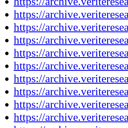
https://archive.veriteres
https://archive.veritere
https://archive.veritere
https://archive.veriteres
https://archive.veriteres
https://archive.veritere
https://archive.veritere
https://archive.veriteres
https://archive.veritere
https://archive.veritere