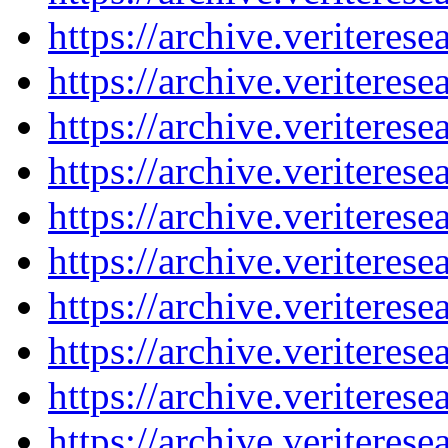
https://archive.veritere
https://archive.veritere
https://archive.veritere
https://archive.veriteres
https://archive.veriteres
https://archive.veritere
https://archive.veritere
https://archive.veritere
https://archive.veritere
https://archive.veriteres