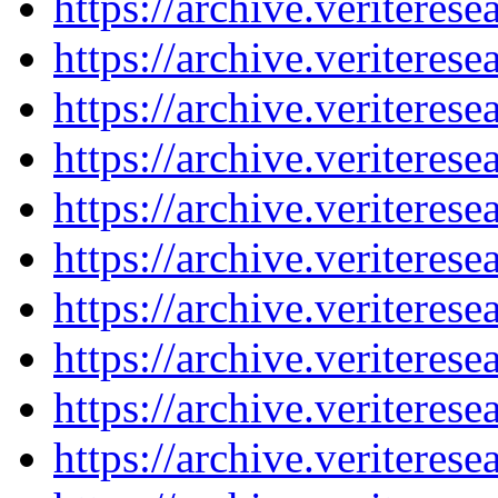
https://archive.veritere
https://archive.veritere
https://archive.veritere
https://archive.veritere
https://archive.veritere
https://archive.veritere
https://archive.veritere
https://archive.veritere
https://archive.veritere
https://archive.veriteres