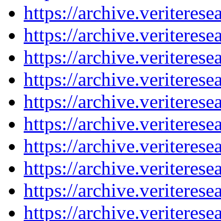
https://archive.veritere
https://archive.veriteres
https://archive.veritere
https://archive.veritere
https://archive.veritere
https://archive.veritere
https://archive.veritere
https://archive.veriteres
https://archive.veritere
https://archive.veritere