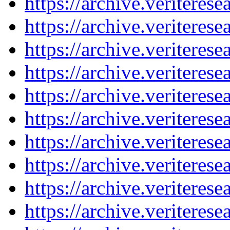
https://archive.veritere
https://archive.veritere
https://archive.veritere
https://archive.veritere
https://archive.veritere
https://archive.veriteres
https://archive.veritere
https://archive.veritere
https://archive.veritere
https://archive.veritere