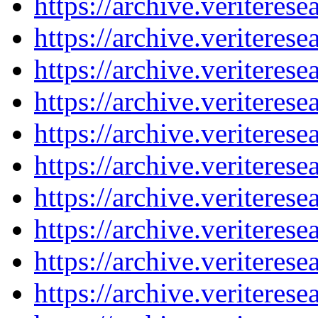
https://archive.veriteres
https://archive.veritere
https://archive.veritere
https://archive.veriteres
https://archive.veritere
https://archive.veriteres
https://archive.veriteres
https://archive.veriteres
https://archive.veritere
https://archive.veriteres