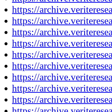
https://archive.veritere
https://archive.veritere
https://archive.veritere
https://archive.veritere
https://archive.veritere
https://archive.veritere
https://archive.veritere
https://archive.veriteres
https://archive.veritere
https://archive.veritere