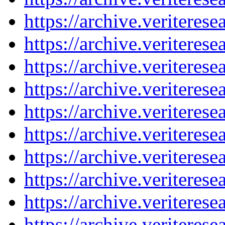
https://archive.veritere
https://archive.veritere
https://archive.veritere
https://archive.veriteres
https://archive.veriteres
https://archive.veritere
https://archive.veritere
https://archive.veriteres
https://archive.veritere
https://archive.veritere