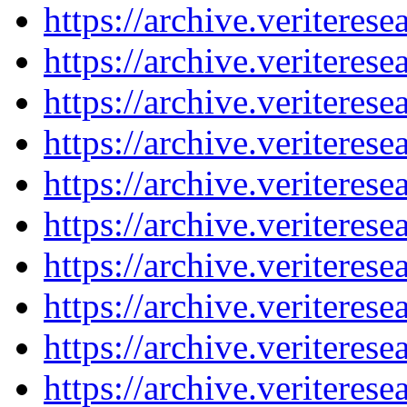
https://archive.veritere
https://archive.veritere
https://archive.veritere
https://archive.veriteres
https://archive.veritere
https://archive.veritere
https://archive.veriteres
https://archive.veriteres
https://archive.veriteres
https://archive.veritere