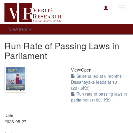
Toggl
navig
View Item
Run Rate of Passing Laws in
Parliament
View/
Open
Sirisena led at 6 months -
Dissanayake leads at 18
(287.6Kb)
Run rate of passing laws in
parliament (188.1Kb)
Date
2026-05-27