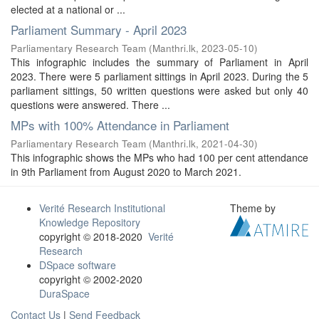
elected at a national or ...
Parliament Summary - April 2023
Parliamentary Research Team
(
Manthri.lk
,
2023-05-10
)
This infographic includes the summary of Parliament in April
2023. There were 5 parliament sittings in April 2023. During the 5
parliament sittings, 50 written questions were asked but only 40
questions were answered. There ...
MPs with 100% Attendance in Parliament
Parliamentary Research Team
(
Manthri.lk
,
2021-04-30
)
This infographic shows the MPs who had 100 per cent attendance
in 9th Parliament from August 2020 to March 2021.
Verité Research Institutional
Theme by
Knowledge Repository
copyright © 2018-2020
Verité
Research
DSpace software
copyright © 2002-2020
DuraSpace
Contact Us
|
Send Feedback