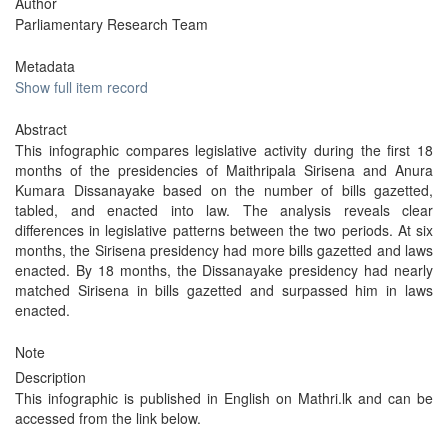
Author
Parliamentary Research Team
Metadata
Show full item record
Abstract
This infographic compares legislative activity during the first 18
months of the presidencies of Maithripala Sirisena and Anura
Kumara Dissanayake based on the number of bills gazetted,
tabled, and enacted into law. The analysis reveals clear
differences in legislative patterns between the two periods. At six
months, the Sirisena presidency had more bills gazetted and laws
enacted. By 18 months, the Dissanayake presidency had nearly
matched Sirisena in bills gazetted and surpassed him in laws
enacted.
Note
Description
This infographic is published in English on Mathri.lk and can be
accessed from the link below.