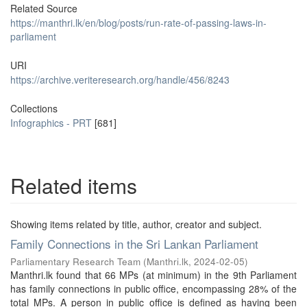
Related Source
https://manthri.lk/en/blog/posts/run-rate-of-passing-laws-in-
parliament
URI
https://archive.veriteresearch.org/handle/456/8243
Collections
Infographics - PRT
[681]
Related items
Showing items related by title, author, creator and subject.
Family Connections in the Sri Lankan Parliament
Parliamentary Research Team
(
Manthri.lk
,
2024-02-05
)
Manthri.lk found that 66 MPs (at minimum) in the 9th Parliament
has family connections in public office, encompassing 28% of the
total MPs. A person in public office is defined as having been