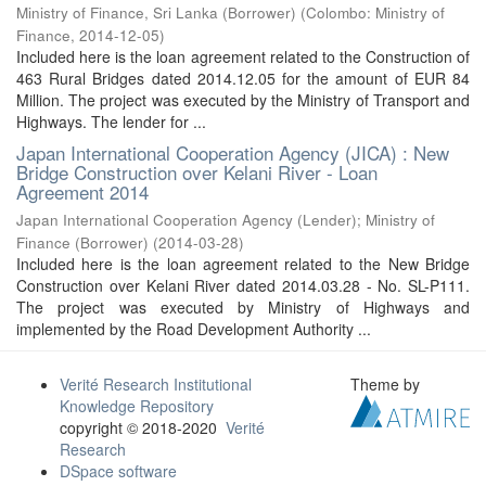
Ministry of Finance, Sri Lanka (Borrower)
(
Colombo: Ministry of
Finance
,
2014-12-05
)
Included here is the loan agreement related to the Construction of
463 Rural Bridges dated 2014.12.05 for the amount of EUR 84
Million. The project was executed by the Ministry of Transport and
Highways. The lender for ...
Japan International Cooperation Agency (JICA) : New
Bridge Construction over Kelani River - Loan
Agreement 2014
Japan International Cooperation Agency (Lender)
;
Ministry of
Finance (Borrower)
(
2014-03-28
)
Included here is the loan agreement related to the New Bridge
Construction over Kelani River dated 2014.03.28 - No. SL-P111.
The project was executed by Ministry of Highways and
implemented by the Road Development Authority ...
Verité Research Institutional
Theme by
Knowledge Repository
copyright © 2018-2020
Verité
Research
DSpace software