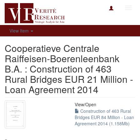
Toggl
navig
View Item
Cooperatieve Centrale
Raiffeisen-Boerenleenbank
B.A. : Construction of 463
Rural Bridges EUR 21 Million -
Loan Agreement 2014
View/
Open
Construction of 463 Rural
Bridges EUR 84 Million - Loan
Agreement 2014 (1.158Mb)