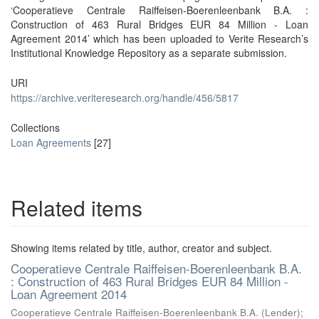
‘Cooperatieve Centrale Raiffeisen-Boerenleenbank B.A. :
Construction of 463 Rural Bridges EUR 84 Million - Loan
Agreement 2014’ which has been uploaded to Verite Research’s
Institutional Knowledge Repository as a separate submission.
URI
https://archive.veriteresearch.org/handle/456/5817
Collections
Loan Agreements
[27]
Related items
Showing items related by title, author, creator and subject.
Cooperatieve Centrale Raiffeisen-Boerenleenbank B.A.
: Construction of 463 Rural Bridges EUR 84 Million -
Loan Agreement 2014
Cooperatieve Centrale Raiffeisen-Boerenleenbank B.A. (Lender)
;