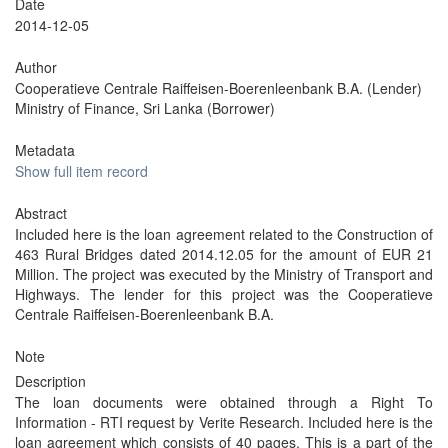
Date
2014-12-05
Author
Cooperatieve Centrale Raiffeisen-Boerenleenbank B.A. (Lender)
Ministry of Finance, Sri Lanka (Borrower)
Metadata
Show full item record
Abstract
Included here is the loan agreement related to the Construction of
463 Rural Bridges dated 2014.12.05 for the amount of EUR 21
Million. The project was executed by the Ministry of Transport and
Highways. The lender for this project was the Cooperatieve
Centrale Raiffeisen-Boerenleenbank B.A.
Note
Description
The loan documents were obtained through a Right To
Information - RTI request by Verite Research. Included here is the
loan agreement which consists of 40 pages. This is a part of the