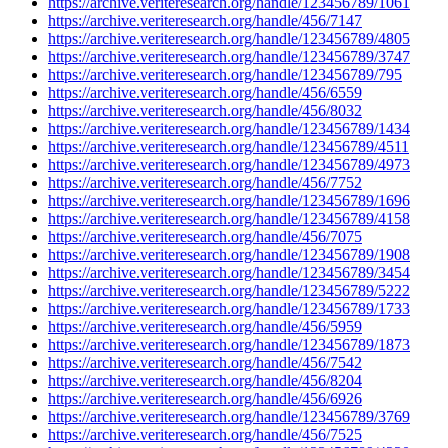
https://archive.veriteresearch.org/handle/123456789/1061
https://archive.veriteresearch.org/handle/456/7147
https://archive.veriteresearch.org/handle/123456789/4805
https://archive.veriteresearch.org/handle/123456789/3747
https://archive.veriteresearch.org/handle/123456789/795
https://archive.veriteresearch.org/handle/456/6559
https://archive.veriteresearch.org/handle/456/8032
https://archive.veriteresearch.org/handle/123456789/1434
https://archive.veriteresearch.org/handle/123456789/4511
https://archive.veriteresearch.org/handle/123456789/4973
https://archive.veriteresearch.org/handle/456/7752
https://archive.veriteresearch.org/handle/123456789/1696
https://archive.veriteresearch.org/handle/123456789/4158
https://archive.veriteresearch.org/handle/456/7075
https://archive.veriteresearch.org/handle/123456789/1908
https://archive.veriteresearch.org/handle/123456789/3454
https://archive.veriteresearch.org/handle/123456789/5222
https://archive.veriteresearch.org/handle/123456789/1733
https://archive.veriteresearch.org/handle/456/5959
https://archive.veriteresearch.org/handle/123456789/1873
https://archive.veriteresearch.org/handle/456/7542
https://archive.veriteresearch.org/handle/456/8204
https://archive.veriteresearch.org/handle/456/6926
https://archive.veriteresearch.org/handle/123456789/3769
https://archive.veriteresearch.org/handle/456/7525