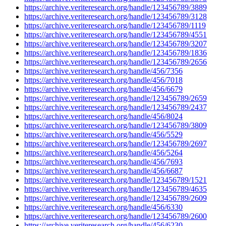
https://archive.veriteresearch.org/handle/123456789/3889
https://archive.veriteresearch.org/handle/123456789/3128
https://archive.veriteresearch.org/handle/123456789/1119
https://archive.veriteresearch.org/handle/123456789/4551
https://archive.veriteresearch.org/handle/123456789/3207
https://archive.veriteresearch.org/handle/123456789/1836
https://archive.veriteresearch.org/handle/123456789/2656
https://archive.veriteresearch.org/handle/456/7356
https://archive.veriteresearch.org/handle/456/7018
https://archive.veriteresearch.org/handle/456/6679
https://archive.veriteresearch.org/handle/123456789/2659
https://archive.veriteresearch.org/handle/123456789/2437
https://archive.veriteresearch.org/handle/456/8024
https://archive.veriteresearch.org/handle/123456789/3809
https://archive.veriteresearch.org/handle/456/5529
https://archive.veriteresearch.org/handle/123456789/2697
https://archive.veriteresearch.org/handle/456/5264
https://archive.veriteresearch.org/handle/456/7693
https://archive.veriteresearch.org/handle/456/6687
https://archive.veriteresearch.org/handle/123456789/1521
https://archive.veriteresearch.org/handle/123456789/4635
https://archive.veriteresearch.org/handle/123456789/2609
https://archive.veriteresearch.org/handle/456/6330
https://archive.veriteresearch.org/handle/123456789/2600
https://archive.veriteresearch.org/handle/456/6230