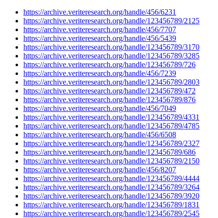
https://archive.veriteresearch.org/handle/456/6231
https://archive.veriteresearch.org/handle/123456789/2125
https://archive.veriteresearch.org/handle/456/7707
https://archive.veriteresearch.org/handle/456/5439
https://archive.veriteresearch.org/handle/123456789/3170
https://archive.veriteresearch.org/handle/123456789/3285
https://archive.veriteresearch.org/handle/123456789/726
https://archive.veriteresearch.org/handle/456/7239
https://archive.veriteresearch.org/handle/123456789/2803
https://archive.veriteresearch.org/handle/123456789/472
https://archive.veriteresearch.org/handle/123456789/876
https://archive.veriteresearch.org/handle/456/7049
https://archive.veriteresearch.org/handle/123456789/4331
https://archive.veriteresearch.org/handle/123456789/4785
https://archive.veriteresearch.org/handle/456/6508
https://archive.veriteresearch.org/handle/123456789/2327
https://archive.veriteresearch.org/handle/123456789/686
https://archive.veriteresearch.org/handle/123456789/2150
https://archive.veriteresearch.org/handle/456/8207
https://archive.veriteresearch.org/handle/123456789/4444
https://archive.veriteresearch.org/handle/123456789/3264
https://archive.veriteresearch.org/handle/123456789/3920
https://archive.veriteresearch.org/handle/123456789/1831
https://archive.veriteresearch.org/handle/123456789/2545