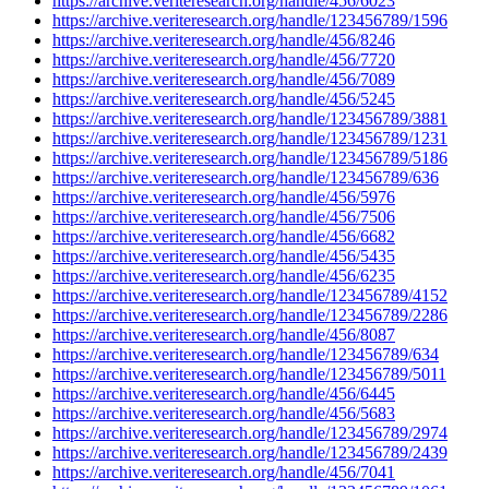
https://archive.veriteresearch.org/handle/456/6023
https://archive.veriteresearch.org/handle/123456789/1596
https://archive.veriteresearch.org/handle/456/8246
https://archive.veriteresearch.org/handle/456/7720
https://archive.veriteresearch.org/handle/456/7089
https://archive.veriteresearch.org/handle/456/5245
https://archive.veriteresearch.org/handle/123456789/3881
https://archive.veriteresearch.org/handle/123456789/1231
https://archive.veriteresearch.org/handle/123456789/5186
https://archive.veriteresearch.org/handle/123456789/636
https://archive.veriteresearch.org/handle/456/5976
https://archive.veriteresearch.org/handle/456/7506
https://archive.veriteresearch.org/handle/456/6682
https://archive.veriteresearch.org/handle/456/5435
https://archive.veriteresearch.org/handle/456/6235
https://archive.veriteresearch.org/handle/123456789/4152
https://archive.veriteresearch.org/handle/123456789/2286
https://archive.veriteresearch.org/handle/456/8087
https://archive.veriteresearch.org/handle/123456789/634
https://archive.veriteresearch.org/handle/123456789/5011
https://archive.veriteresearch.org/handle/456/6445
https://archive.veriteresearch.org/handle/456/5683
https://archive.veriteresearch.org/handle/123456789/2974
https://archive.veriteresearch.org/handle/123456789/2439
https://archive.veriteresearch.org/handle/456/7041