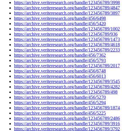
https://archive.veriteresearch.org/handle/123456789/3998
https://archive.veriteresearch.org/handle/123456789/4847
https://archive.veriteresearch.org/handle/123456789/3897
https://archive.veriteresearch.org/handle/456/6498
https://archive.veriteresearch.org/handle/456/5420
https://archive.veriteresearch.org/handle/123456789/1002
https://archive.veriteresearch.org/handle/123456789/936
https://archive.veriteresearch.org/handle/123456789/1473
https://archive.veriteresearch.org/handle/123456789/4618
https://archive.veriteresearch.org/handle/123456789/2233
https://archive.veriteresearch.org/handle/456/7362
https://archive.veriteresearch.org/handle/456/5793
https://archive.veriteresearch.org/handle/123456789/2017
https://archive.veriteresearch.org/handle/456/6748
https://archive.veriteresearch.org/handle/456/6013
https://archive.veriteresearch.org/handle/123456789/3545
https://archive.veriteresearch.org/handle/123456789/4282
https://archive.veriteresearch.org/handle/123456789/498
https://archive.veriteresearch.org/handle/456/5270
https://archive.veriteresearch.org/handle/456/5294
https://archive.veriteresearch.org/handle/123456789/1874
https://archive.veriteresearch.org/handle/456/5225
https://archive.veriteresearch.org/handle/123456789/2486
https://archive.veriteresearch.org/handle/123456789/3916
https://archive.veriteresearch.org/handle/123456789/3792