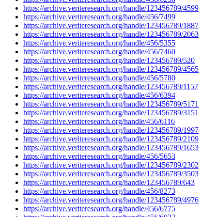
https://archive.veriteresearch.org/handle/123456789/4599
https://archive.veriteresearch.org/handle/456/7499
https://archive.veriteresearch.org/handle/123456789/1887
https://archive.veriteresearch.org/handle/123456789/2063
https://archive.veriteresearch.org/handle/456/5355
https://archive.veriteresearch.org/handle/456/7460
https://archive.veriteresearch.org/handle/123456789/520
https://archive.veriteresearch.org/handle/123456789/4565
https://archive.veriteresearch.org/handle/456/5780
https://archive.veriteresearch.org/handle/123456789/1157
https://archive.veriteresearch.org/handle/456/6394
https://archive.veriteresearch.org/handle/123456789/5171
https://archive.veriteresearch.org/handle/123456789/3151
https://archive.veriteresearch.org/handle/456/6116
https://archive.veriteresearch.org/handle/123456789/1997
https://archive.veriteresearch.org/handle/123456789/2109
https://archive.veriteresearch.org/handle/123456789/1653
https://archive.veriteresearch.org/handle/456/5653
https://archive.veriteresearch.org/handle/123456789/2302
https://archive.veriteresearch.org/handle/123456789/3503
https://archive.veriteresearch.org/handle/123456789/643
https://archive.veriteresearch.org/handle/456/8273
https://archive.veriteresearch.org/handle/123456789/4976
https://archive.veriteresearch.org/handle/456/6775