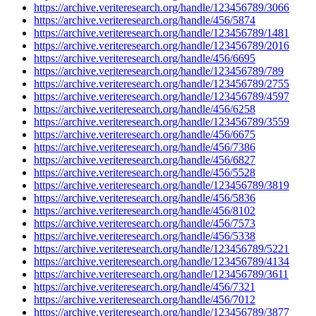
https://archive.veriteresearch.org/handle/123456789/3066
https://archive.veriteresearch.org/handle/456/5874
https://archive.veriteresearch.org/handle/123456789/1481
https://archive.veriteresearch.org/handle/123456789/2016
https://archive.veriteresearch.org/handle/456/6695
https://archive.veriteresearch.org/handle/123456789/789
https://archive.veriteresearch.org/handle/123456789/2755
https://archive.veriteresearch.org/handle/123456789/4597
https://archive.veriteresearch.org/handle/456/6258
https://archive.veriteresearch.org/handle/123456789/3559
https://archive.veriteresearch.org/handle/456/6675
https://archive.veriteresearch.org/handle/456/7386
https://archive.veriteresearch.org/handle/456/6827
https://archive.veriteresearch.org/handle/456/5528
https://archive.veriteresearch.org/handle/123456789/3819
https://archive.veriteresearch.org/handle/456/5836
https://archive.veriteresearch.org/handle/456/8102
https://archive.veriteresearch.org/handle/456/7573
https://archive.veriteresearch.org/handle/456/5338
https://archive.veriteresearch.org/handle/123456789/5221
https://archive.veriteresearch.org/handle/123456789/4134
https://archive.veriteresearch.org/handle/123456789/3611
https://archive.veriteresearch.org/handle/456/7321
https://archive.veriteresearch.org/handle/456/7012
https://archive.veriteresearch.org/handle/123456789/3877