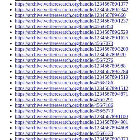
https://archive.veriteresearch.org/handle/123456789/1377
https://archive.veriteresearch.org/handle/123456789/2342
https://archive.veriteresearch.org/handle/123456789/660
https://archive.veriteresearch.org/handle/123456789/1237
https://archive.veriteresearch.org/handle/456/6350
https://archive.veriteresearch.org/handle/123456789/2529
https://archive.veriteresearch.org/handle/123456789/1625
https://archive.veriteresearch.org/handle/456/7073
https://archive.veriteresearch.org/handle/123456789/3209
https://archive.veriteresearch.org/handle/123456789/970
https://archive.veriteresearch.org/handle/456/7276
https://archive.veriteresearch.org/handle/123456789/988
https://archive.veriteresearch.org/handle/123456789/2784
https://archive.veriteresearch.org/handle/123456789/1519
https://archive.veriteresearch.org/handle/456/8186
https://archive.veriteresearch.org/handle/123456789/1512
https://archive.veriteresearch.org/handle/123456789/4871
https://archive.veriteresearch.org/handle/456/7291
https://archive.veriteresearch.org/handle/456/7186
https://archive.veriteresearch.org/handle/456/5773
https://archive.veriteresearch.org/handle/123456789/1100
https://archive.veriteresearch.org/handle/123456789/4901
https://archive.veriteresearch.org/handle/123456789/4608
https://archive.veriteresearch.org/handle/456/6133
https://archive.veriteresearch.org/handle/123456789/3373