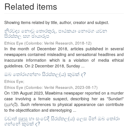
Related items
Showing items related by title, author, creator and subject.
නිරවද්‍ය නොවූ තොරතුරු, පාඨකයා නොමග යවන
සිරස්තල සහ ඡායාරූප
Ethics Eye
(
Colombo: Verité Research
,
2018-12
)
In the month of December 2018, articles published in several
newspapers contained misleading and sensational headlines and
inaccurate information which is a violation of media ethical
guidelines. On 2 December 2018, Sunday ...
ඔබ තෝරාගන්නා සිරස්තල(ය​) කුමක් ද​?
Ethics Eye;
Ethics Eye
(
Colombo: Verité Research
,
2023-08-17
)
On 13th August 2023, Mawbima newspaper reported on a murder
case involving a female suspect, describing her as "Sundari"
(සුන්දරී). Such references to physical appearance can contribute
to the objectification and stereotyping ...
වඩාත් සුදුසු හා සංවේදී සිරස්තල​(ය​) ලෙස මින් ඔබ තෝරා
ගන්නේ කුමක් ද​?