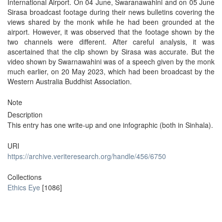
International Airport. On 04 June, Swaranawahini and on 05 June
Sirasa broadcast footage during their news bulletins covering the
views shared by the monk while he had been grounded at the
airport. However, it was observed that the footage shown by the
two channels were different. After careful analysis, it was
ascertained that the clip shown by Sirasa was accurate. But the
video shown by Swarnawahini was of a speech given by the monk
much earlier, on 20 May 2023, which had been broadcast by the
Western Australia Buddhist Association.
Note
Description
This entry has one write-up and one infographic (both in Sinhala).
URI
https://archive.veriteresearch.org/handle/456/6750
Collections
Ethics Eye
[1086]