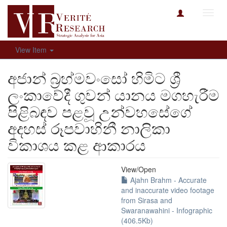
Toggl
navig
View Item
අජාන් බ්‍රහ්මවංසෝ හිමිට ශ්‍රී
ලංකාවේදී ගුවන් යානය මගහැරීම
පිළිබඳව පළවූ උන්වහසේගේ
අදහස් රූපවාහිනී නාලිකා
විකාශය කළ ආකාරය
View/
Open
Ajahn Brahm - Accurate
and inaccurate video footage
from Sirasa and
Swaranawahini - Infographic
(406.5Kb)