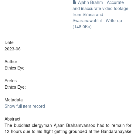
Ajahn Brahm - Accurate
and inaccurate video footage
from Sirasa and
Swaranawahini - Write-up
(148.0Kb)
Date
2023-06
Author
Ethics Eye
Series
Ethics Eye;
Metadata
Show full item record
Abstract
The buddhist clergyman Ajaan Brahamvansoo had to remain for
12 hours due to his flight getting grounded at the Bandaranayake