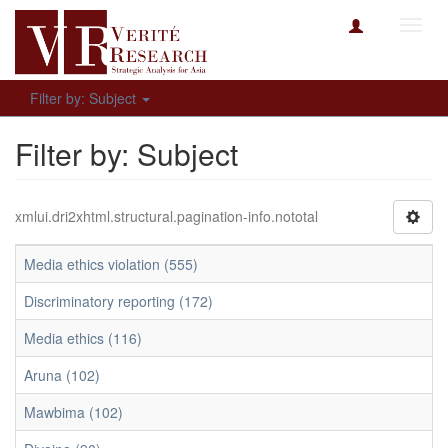
Toggl
navig
Filter by: Subject
Filter by: Subject
xmlui.dri2xhtml.structural.pagination-info.nototal
Media ethics violation (555)
Discriminatory reporting (172)
Media ethics (116)
Aruna (102)
Mawbima (102)