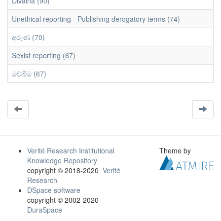
Divaina (90)
Unethical reporting - Publishing derogatory terms (74)
අරුණ (70)
Sexist reporting (67)
මව්බිම (67)
Verité Research Institutional
Theme by
Knowledge Repository
copyright © 2018-2020
Verité
Research
DSpace software
copyright © 2002-2020
DuraSpace