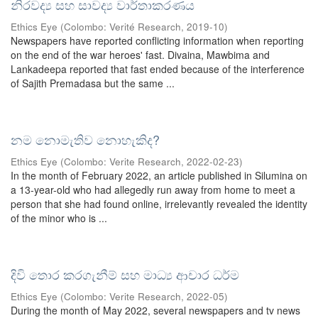
නිරවද්‍ය සහ සාවද්‍ය වාර්තාකරණය
Ethics Eye
(
Colombo: Verité Research
,
2019-10
)
Newspapers have reported conflicting information when reporting
on the end of the war heroes' fast. Divaina, Mawbima and
Lankadeepa reported that fast ended because of the interference
of Sajith Premadasa but the same ...
නම නොමැතිව නොහැකිද?
Ethics Eye
(
Colombo: Verite Research
,
2022-02-23
)
In the month of February 2022, an article published in Silumina on
a 13-year-old who had allegedly run away from home to meet a
person that she had found online, irrelevantly revealed the identity
of the minor who is ...
දිවි තොර කරගැනීම් සහ මාධ්‍ය ආචාර ධර්ම
Ethics Eye
(
Colombo: Verite Research
,
2022-05
)
During the month of May 2022, several newspapers and tv news