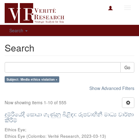
Toggl
navig
Search
Search
Go
Subject: Media ethics violation ×
Show Advanced Filters
Now showing items 1-10 of 555
දුම්රියේදි සොයා ගැණුනු බිළිඳා: රූපවාහිනී මාධ්‍ය වාර්තා
කිරීම්
Ethics Eye;
Ethics Eye
(
Colombo: Verité Research
,
2023-03-13
)