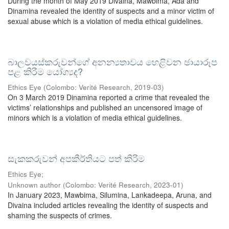
During the month of May 2019 Divaina, Mawbima, Ada and
Dinamina revealed the identity of suspects and a minor victim of
sexual abuse which is a violation of media ethical guidelines.
බාලවයස්කරුවන්ගේ අනන්‍යතාවය හෙළිවන ඡායාරූප
පළ කිරීම යෝග්‍යද?
Ethics Eye
(
Colombo: Verité Research
,
2019-03
)
On 3 March 2019 Dinamina reported a crime that revealed the
victims’ relationships and published an uncensored image of
minors which is a violation of media ethical guidelines.
සැකකරුවන් අපකීර්තියට පත් කිරිම
Ethics Eye;
Unknown author
(
Colombo: Verité Research
,
2023-01
)
In January 2023, Mawbima, Silumina, Lankadeepa, Aruna, and
Divaina included articles revealing the identity of suspects and
shaming the suspects of crimes.