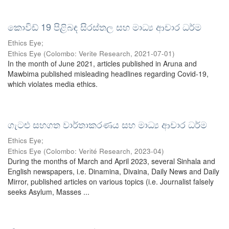
කොවිඩ් 19 පිළිබඳ සිරස්තල සහ මාධ්‍ය ආචාර ධර්ම
Ethics Eye;
Ethics Eye
(
Colombo: Verite Research
,
2021-07-01
)
In the month of June 2021, articles published in Aruna and
Mawbima published misleading headlines regarding Covid-19,
which violates media ethics.
ගැටළු සහගත වාර්තාකරණය සහ මාධ්‍ය ආචාර ධර්ම
Ethics Eye;
Ethics Eye
(
Colombo: Verité Research
,
2023-04
)
During the months of March and April 2023, several Sinhala and
English newspapers, i.e. Dinamina, Divaina, Daily News and Daily
Mirror, published articles on various topics (i.e. Journalist falsely
seeks Asylum, Masses ...