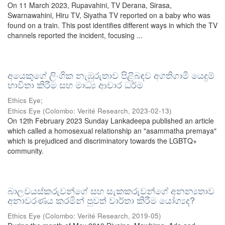
On 11 March 2023, Rupavahini, TV Derana, Sirasa,
Swarnawahini, Hiru TV, Siyatha TV reported on a baby who was
found on a train. This post identifies different ways in which the TV
channels reported the incident, focusing ...
අයෙකුගේ ලිංගික නැඹුරුතාව පිළිබඳව අගතිගාමී යෙදුම්
භාවිතා කිරීම සහ මාධ්‍ය ආචාර ධර්ම
Ethics Eye;
Ethics Eye
(
Colombo: Verité Research
,
2023-02-13
)
On 12th February 2023 Sunday Lankadeepa published an article
which called a homosexual relationship an "asammatha premaya"
which is prejudiced and discriminatory towards the LGBTQ+
community.
බාලවයස්කරුවන්ගේ සහ සැකකරුවන්ගේ අනන්‍යතාව
අනාවරණය කරමින් පුවත් වාර්තා කිරීම යෝග්‍යද?
Ethics Eye
(
Colombo: Verité Research
,
2019-05
)