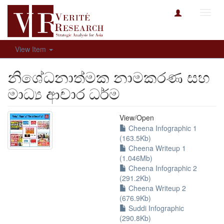
Toggl
navig
View Item
නිශේධනාත්මක නාමකරණ සහ
මාධ්‍ය ආචාර ධර්ම
View/
Open
Cheena Infographic 1
(163.5Kb)
Cheena Writeup 1
(1.046Mb)
Cheena Infographic 2
(291.2Kb)
Cheena Writeup 2
(676.9Kb)
Suddi Infographic
(290.8Kb)