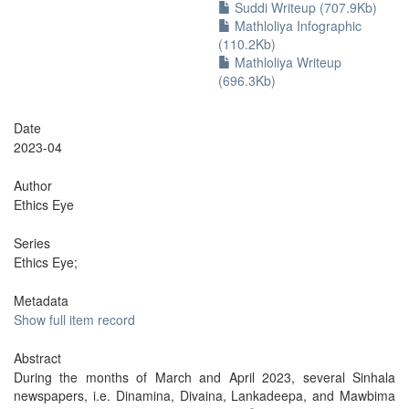
Suddi Writeup (707.9Kb)
Mathloliya Infographic
(110.2Kb)
Mathloliya Writeup
(696.3Kb)
Date
2023-04
Author
Ethics Eye
Series
Ethics Eye;
Metadata
Show full item record
Abstract
During the months of March and April 2023, several Sinhala
newspapers, i.e. Dinamina, Divaina, Lankadeepa, and Mawbima