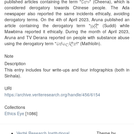
published articles containing the term "චීනා" (Cheena), which is
considered derogatory towards Chinese people. The Ada
newspaper also reported the same incidents ethically, avoiding
derogatory terms. On the 4th of April 2023, Aruna published an
article containing the derogatory term "සුද්දී" (Suddi) while
Mawbima reported it ethically. During the month of April 2023,
Aruna and TV Derana reported on people with substance abuse
using the derogatory term "මත්ලෝලීන්" (Mathlolin).
Note
Description
This entry includes four write-ups and four infographics (both in
Sinhala).
URI
https://archive.veriteresearch.org/handle/456/6154
Collections
Ethics Eye
[1086]
Verité Research Institutional
Theme by