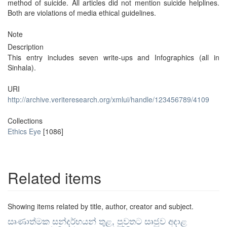
method of suicide. All articles did not mention suicide helplines.
Both are violations of media ethical guidelines.
Note
Description
This entry includes seven write-ups and Infographics (all in
Sinhala).
URI
http://archive.veriteresearch.org/xmlui/handle/123456789/4109
Collections
Ethics Eye
[1086]
Related items
Showing items related by title, author, creator and subject.
සෘණාත්මක සන්දර්භයන් තුළ, පුවතට සෘජුව අදාළ