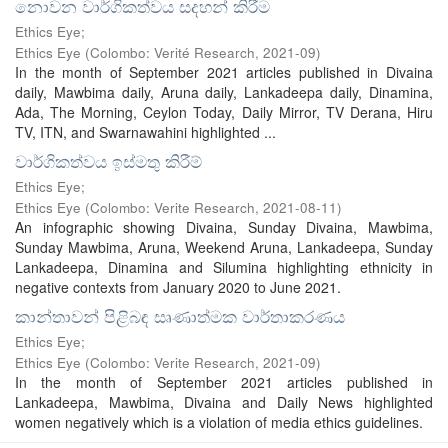
නොවන වාර්ගිකත්වය සදහන් කිරීම​
Ethics Eye;
Ethics Eye
(
Colombo: Verité Research
,
2021-09
)
In the month of September 2021 articles published in Divaina
daily, Mawbima daily, Aruna daily, Lankadeepa daily, Dinamina,
Ada, The Morning, Ceylon Today, Daily Mirror, TV Derana, Hiru
TV, ITN, and Swarnawahini highlighted ...
වාර්ගිකත්වය ඉස්මතු කිරීම්
Ethics Eye;
Ethics Eye
(
Colombo: Verite Research
,
2021-08-11
)
An infographic showing Divaina, Sunday Divaina, Mawbima,
Sunday Mawbima, Aruna, Weekend Aruna, Lankadeepa, Sunday
Lankadeepa, Dinamina and Silumina highlighting ethnicity in
negative contexts from January 2020 to June 2021.
කාන්තාවන් පිළිබඳ සෘණාත්මක වාර්තාකරණය​
Ethics Eye;
Ethics Eye
(
Colombo: Verite Research
,
2021-09
)
In the month of September 2021 articles published in
Lankadeepa, Mawbima, Divaina and Daily News highlighted
women negatively which is a violation of media ethics guidelines.