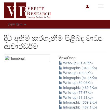
Toggl
navig
View Item
දිවි අහිමි කරගැනීම පිළිබඳ මාධ්‍ය
ආචාරධර්ම​
View/
Open
Write-up (81.40Kb)
Infographic (340.0Kb)
Write-up (169.2Kb)
Infographic (81.65Kb)
Write-up (80.06Kb)
Infographic (469.5Kb)
Write-up (77.67Kb)
Write-up (81.31Kb)
Infographic (309.2Kb)
Infographic (467.1Kb)