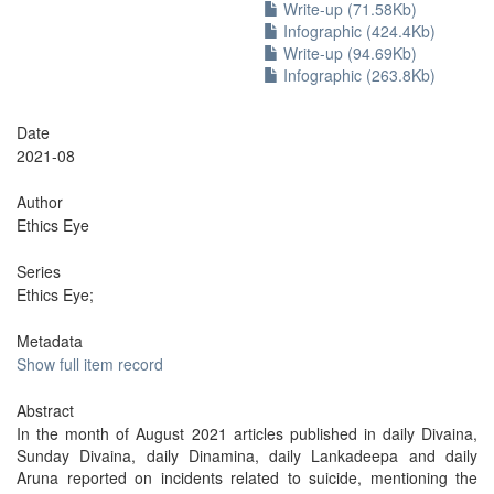
Write-up (71.58Kb)
Infographic (424.4Kb)
Write-up (94.69Kb)
Infographic (263.8Kb)
Date
2021-08
Author
Ethics Eye
Series
Ethics Eye;
Metadata
Show full item record
Abstract
In the month of August 2021 articles published in daily Divaina,
Sunday Divaina, daily Dinamina, daily Lankadeepa and daily
Aruna reported on incidents related to suicide, mentioning the