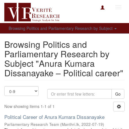
Toggl
navig
Browsing Politics and Parliamentary Research by Subject
Browsing Politics and
Parliamentary Research by
Subject "Anura Kumara
Dissanayake – Political career"
Go
Now showing items 1-1 of 1
Political Career of Anura Kumara Dissanayake
Parliamentary Research Team
(
Manthri.lk
,
2022-07-19
)