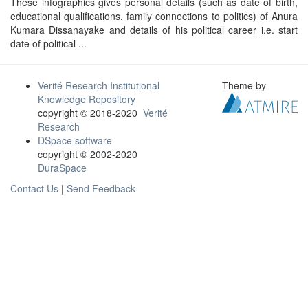
These infographics gives personal details (such as date of birth,
educational qualifications, family connections to politics) of Anura
Kumara Dissanayake and details of his political career i.e. start
date of political ...
Verité Research Institutional
Theme by
Knowledge Repository
copyright © 2018-2020
Verité
Research
DSpace software
copyright © 2002-2020
DuraSpace
Contact Us
|
Send Feedback