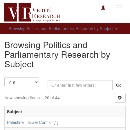
Toggl
navig
Browsing Politics and Parliamentary Research by Subject
Browsing Politics and
Parliamentary Research by
Subject
Go
Now showing items 1-20 of 441
Subject
Palestine - Israel Conflict
[1]