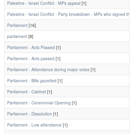
Palestine - Israel Conflict - MPs appeal
[1]
Palestine - Israel Conflict - Party breakdown - MPs who signed the 
Parliament
[16]
parliament
[8]
Parliament - Acts Passed
[1]
Parliament - Acts passed
[1]
Parliament - Attendance during major votes
[1]
Parliament - Bills gazetted
[1]
Parliament - Cabinet
[1]
Parliament - Ceremonial Opening
[1]
Parliament - Dissolution
[1]
Parliament - Low attendance
[1]