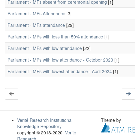
Parliament - MPs absent from ceremonial opening
[1]
Parliament - MPs Attendance
[3]
Parliament - MPs attendance
[29]
Parliament - MPs with less than 50% attendance
[1]
Parliament - MPs with low attendance
[22]
Parliament - MPs with low attendance - October 2023
[1]
Parliament - MPs with lowest attendance - April 2024
[1]
Verité Research Institutional
Theme by
Knowledge Repository
copyright © 2018-2020
Verité
Research