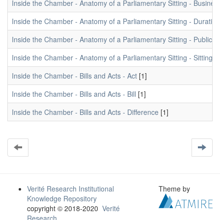
Inside the Chamber - Anatomy of a Parliamentary Sitting - Busine
Inside the Chamber - Anatomy of a Parliamentary Sitting - Duration
Inside the Chamber - Anatomy of a Parliamentary Sitting - Public 
Inside the Chamber - Anatomy of a Parliamentary Sitting - Sitting 
Inside the Chamber - Bills and Acts - Act
[1]
Inside the Chamber - Bills and Acts - Bill
[1]
Inside the Chamber - Bills and Acts - Difference
[1]
Verité Research Institutional
Theme by
Knowledge Repository
copyright © 2018-2020
Verité
Research