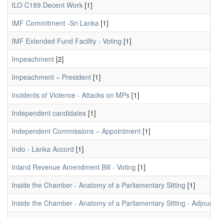
ILO C189 Decent Work
[1]
IMF Commitment -Sri Lanka
[1]
IMF Extended Fund Facility - Voting
[1]
Impeachment
[2]
Impeachment – President
[1]
Incidents of Violence - Attacks on MPs
[1]
Independent candidates
[1]
Independent Commissions – Appointment
[1]
Indo - Lanka Accord
[1]
Inland Revenue Amendment Bill - Voting
[1]
Inside the Chamber - Anatomy of a Parliamentary Sitting
[1]
Inside the Chamber - Anatomy of a Parliamentary Sitting - Adjour