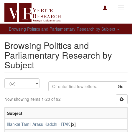
Toggl
navig
Browsing Politics and Parliamentary Research by Subject
Browsing Politics and
Parliamentary Research by
Subject
Go
Now showing items 1-20 of 92
Subject
Illankai Tamil Arasu Kadchi - ITAK
[2]